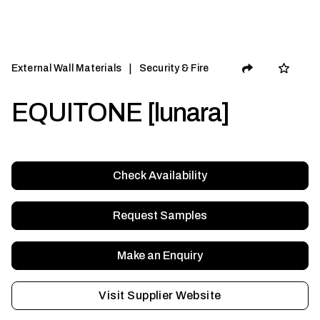
|
External Wall Materials
Security & Fire
EQUITONE [lunara]
Check Availability
Request Samples
Make an Enquiry
Visit Supplier Website