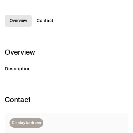
Overview
Contact
Overview
Description
Contact
Display Address