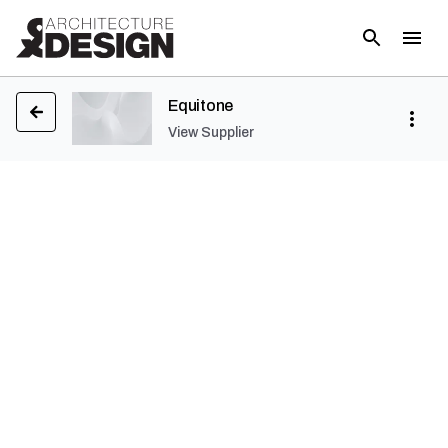
Equitone
View Supplier