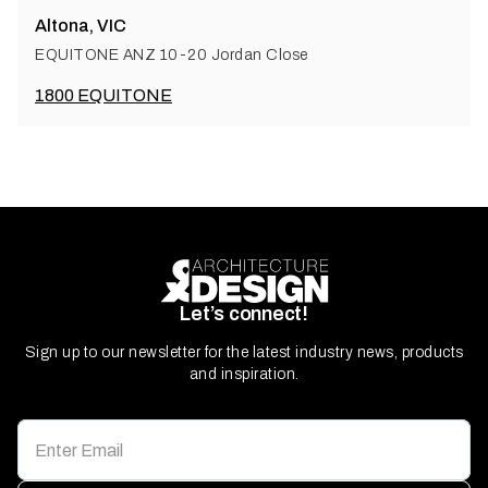
Altona, VIC
EQUITONE ANZ 10-20 Jordan Close
1800 EQUITONE
Let’s connect!
Sign up to our newsletter for the latest industry news, products
and inspiration.