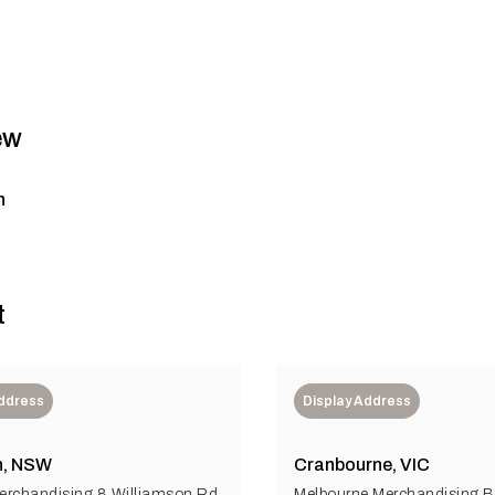
ew
n
t
Address
Display Address
n, NSW
Cranbourne, VIC
rchandising 8 Williamson Rd
Melbourne Merchandising Bu