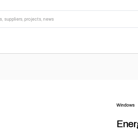
Windows
Ener