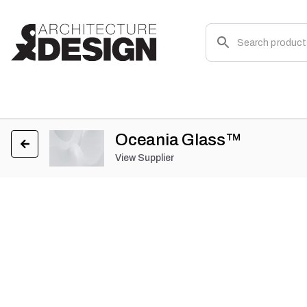
Oceania Glass™
View Supplier