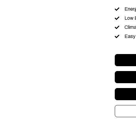
Energ
Low 
Clim
Easy