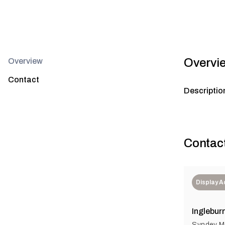
Overvi
Overview
Contact
Descriptio
Contac
Display 
Inglebur
Syndey Me