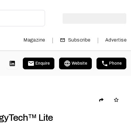
|
|
Magazine
Subscribe
Advertise
Enquire
Website
Phone
gyTech™ Lite