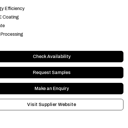
y Efficiency
E Coating
ate
 Processing
Check Availability
Request Samples
Make an Enquiry
Visit Supplier Website