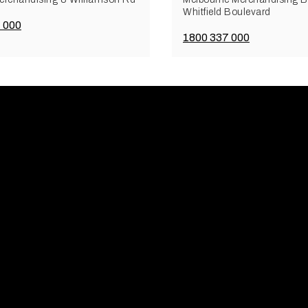
Whitfield Boulevard
 000
1800 337 000