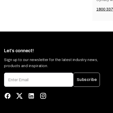
1800 337
Let’s connect!
Sign up to our newsletter for the latest industry news,
products and inspiration.
Subscribe