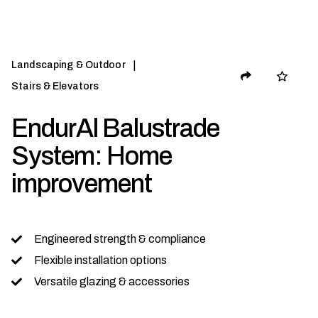
|
Landscaping & Outdoor
Stairs & Elevators
EndurAl Balustrade
System: Home
improvement
Engineered strength & compliance
Flexible installation options
Versatile glazing & accessories