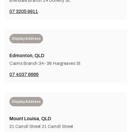
Brendale Branch 24 Doherty St,
07 3205 9911
Display Address
Edmonton, QLD
Cairns Branch 34-38 Hargreaves St
07 4037 6666
Display Address
Mount Louisa, QLD
21 Carroll Street 21 Carroll Street