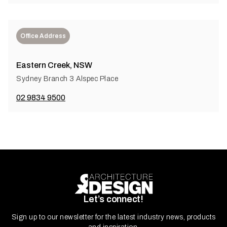
Office Address
Eastern Creek, NSW
Sydney Branch 3 Alspec Place
02 9834 9500
Let’s connect!
Sign up to our newsletter for the latest industry news, products