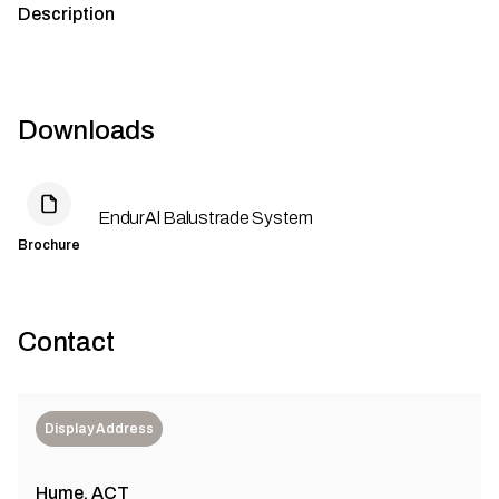
Description
Downloads
EndurAl Balustrade System
Brochure
Contact
Display Address
Hume, ACT