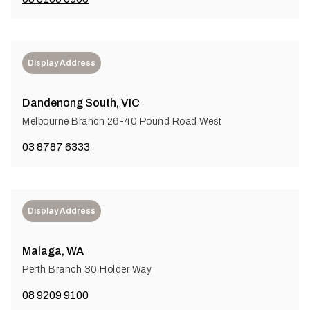
Display Address
Dandenong South, VIC
Melbourne Branch 26-40 Pound Road West
03 8787 6333
Display Address
Malaga, WA
Perth Branch 30 Holder Way
08 9209 9100