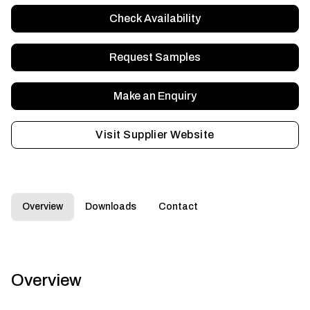
Check Availability
Request Samples
Make an Enquiry
Visit Supplier Website
Overview
Downloads
Contact
Overview