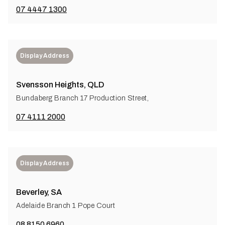
07 4447 1300
Display Address
Svensson Heights, QLD
Bundaberg Branch 17 Production Street,
07 4111 2000
Display Address
Beverley, SA
Adelaide Branch 1 Pope Court
08 8150 6960