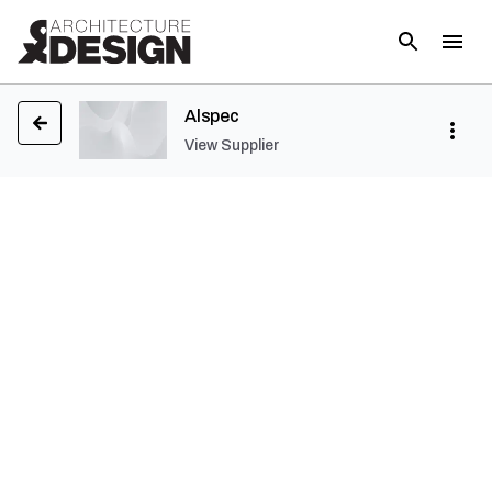
Alspec
View Supplier