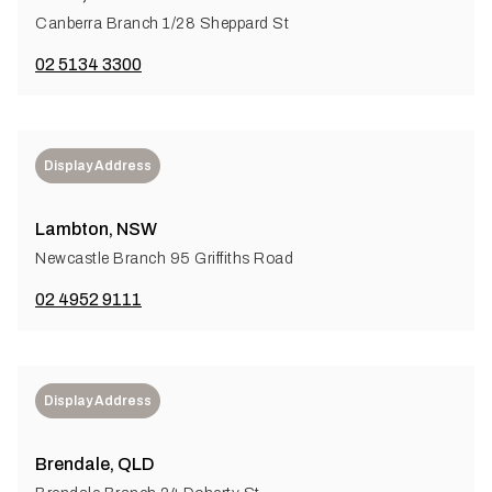
Canberra Branch 1/28 Sheppard St
02 5134 3300
Display Address
Lambton, NSW
Newcastle Branch 95 Griffiths Road
02 4952 9111
Display Address
Brendale, QLD