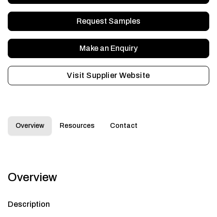
Request Samples
Make an Enquiry
Visit Supplier Website
Overview
Resources
Contact
Overview
Description