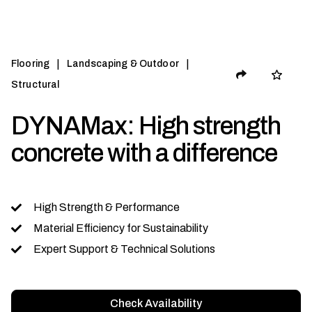
|
|
Flooring
Landscaping & Outdoor
Structural
DYNAMax: High strength
concrete with a difference
High Strength & Performance
Material Efficiency for Sustainability
Expert Support & Technical Solutions
Check Availability