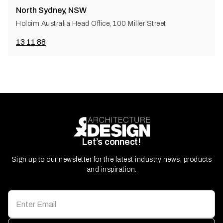
North Sydney, NSW
Holcim Australia Head Office, 100 Miller Street
13 11 88
Let’s connect!
Sign up to our newsletter for the latest industry news, products
and inspiration.