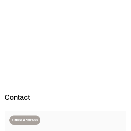
Designing for dematerialisation: Use of high-strength concrete
for sustainable construction
Contact
Office Address