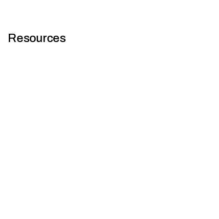
Resources