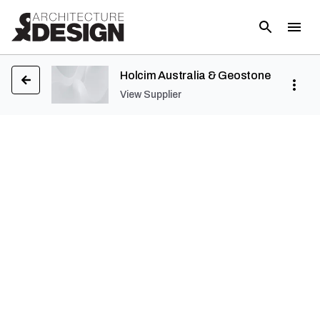
Holcim Australia & Geostone
View Supplier