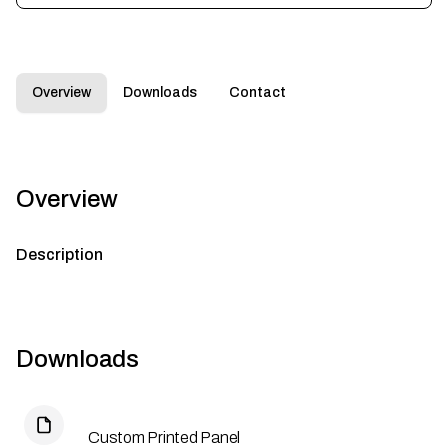
Overview
Downloads
Contact
Overview
Description
Downloads
Custom Printed Panel