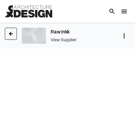
Raw Inkk
View Supplier