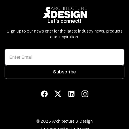
Let’s connect!
Sign up to our newsletter for the latest industry news, products
and inspiration.
Subscribe
© 2025 Architecture & Design