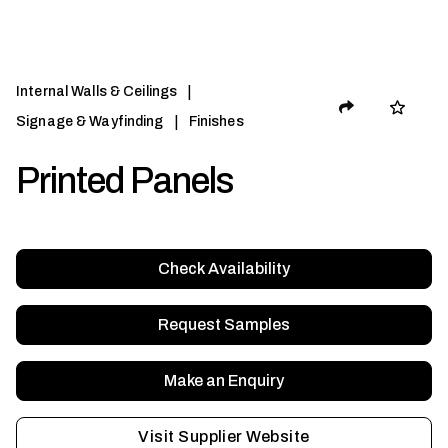
|
Internal Walls & Ceilings
|
Signage & Wayfinding
Finishes
Printed Panels
Check Availability
Request Samples
Make an Enquiry
Visit Supplier Website