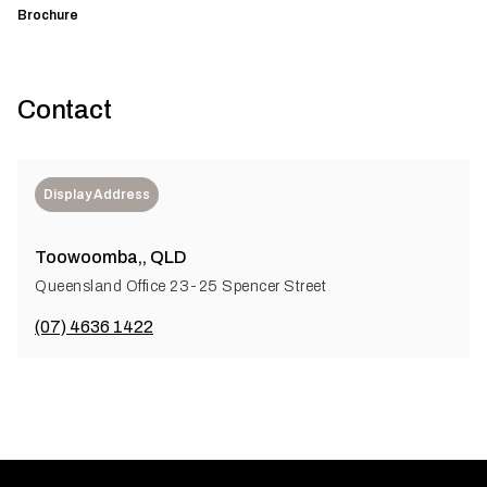
Brochure
Contact
Display Address
Toowoomba,, QLD
Queensland Office 23-25 Spencer Street
(07) 4636 1422