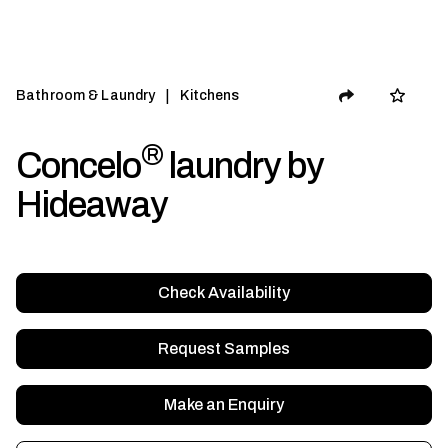
|
Bathroom & Laundry
Kitchens
®
Concelo
laundry by
Hideaway
Check Availability
Request Samples
Make an Enquiry