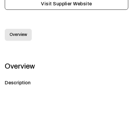
Visit Supplier Website
Overview
Overview
Description