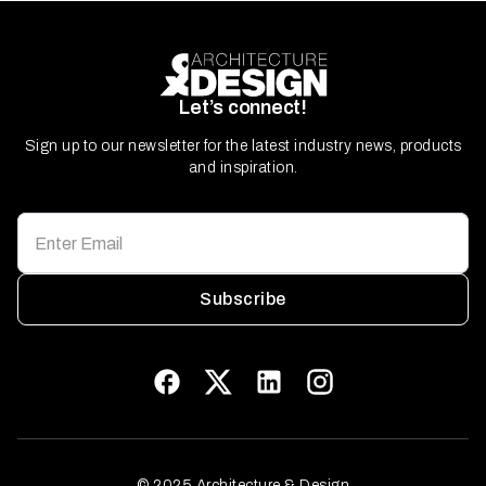
Let’s connect!
Sign up to our newsletter for the latest industry news, products
and inspiration.
Subscribe
© 2025 Architecture & Design