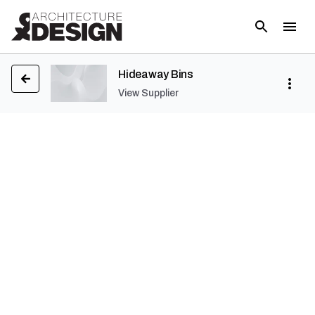
Hideaway Bins
View Supplier