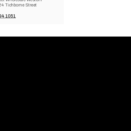
 24 Tichborne Street
94 1051