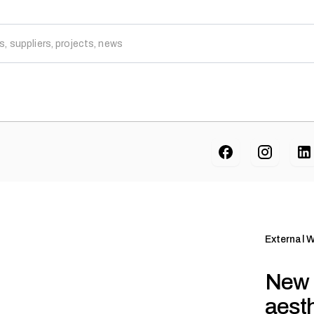
External W
New 
aesth