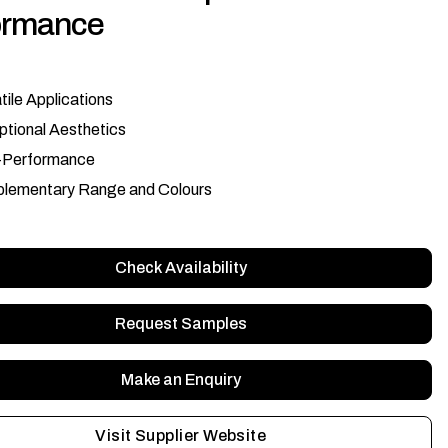
ormance
tile Applications
tional Aesthetics
-Performance
lementary Range and Colours
Check Availability
Request Samples
Make an Enquiry
Visit Supplier Website