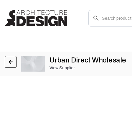
Urban Direct Wholesale
View Supplier