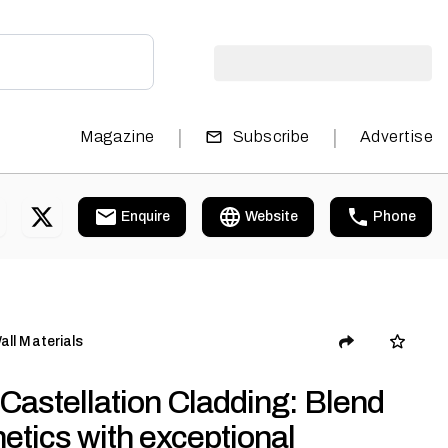
|
|
Magazine
Subscribe
Advertise
Enquire
Website
Phone
all Materials
Castellation Cladding: Blend
etics with exceptional