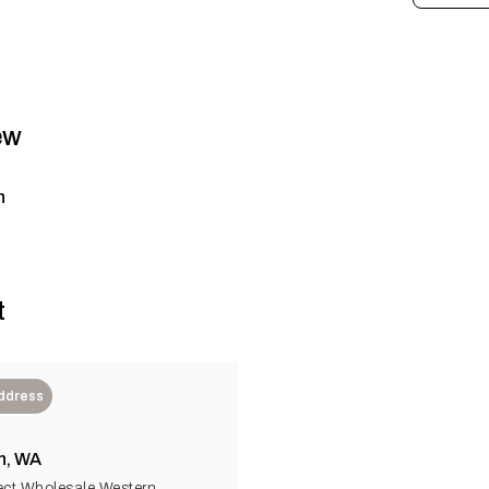
ew
n
t
Address
n, WA
ect Wholesale Western