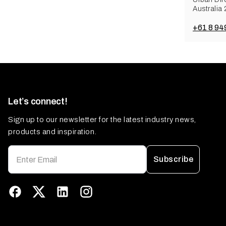
Australia
+61 8 94
Let’s connect!
Sign up to our newsletter for the latest industry news,
products and inspiration.
Subscribe