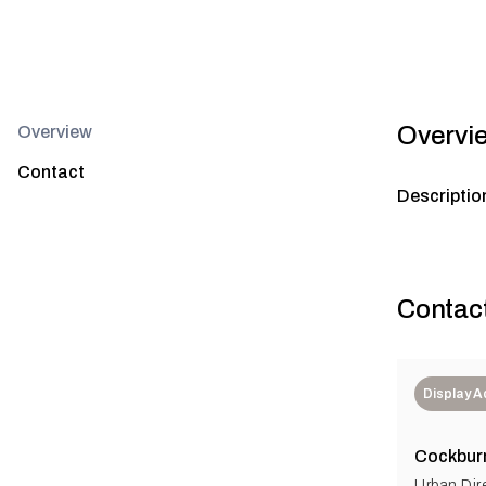
Overvi
Overview
Contact
Descriptio
Contac
Display 
Cockbur
Urban Dir