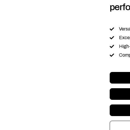
perf
Versa
Excep
High
Comp