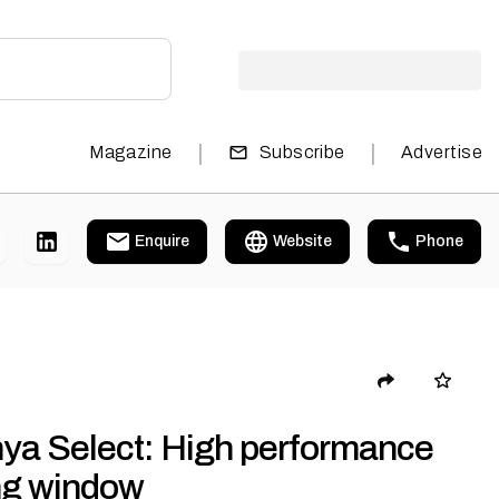
|
|
Magazine
Subscribe
Advertise
Enquire
Website
Phone
nya Select: High performance
ing window