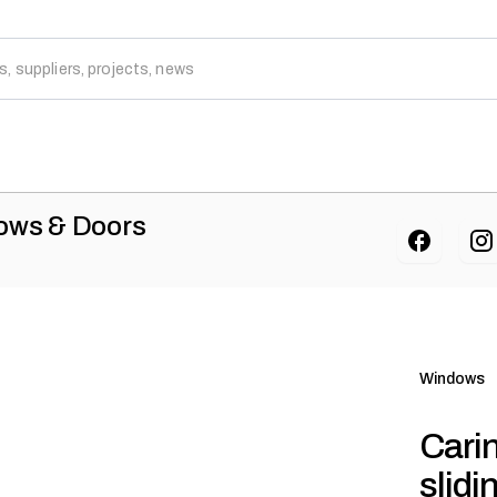
dows & Doors
Windows
Cari
slid