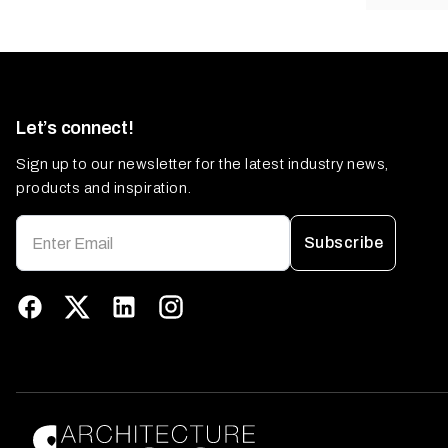
Let’s connect!
Sign up to our newsletter for the latest industry news,
products and inspiration.
Subscribe