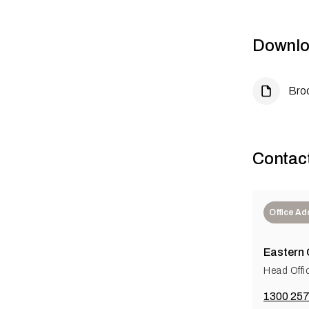
Downlo
Bro
Contac
Office Ad
Eastern
Head Offi
1300 257