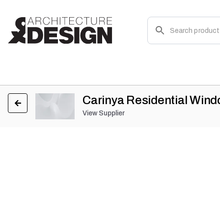
Carinya Residential Win
View Supplier