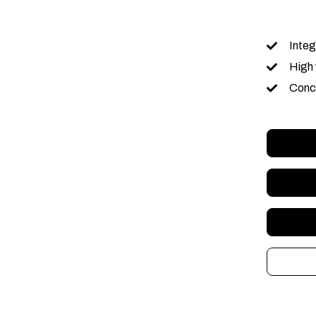
Integ
High 
Conce