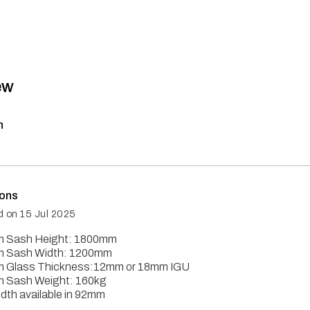
ew
n
ions
d on
15 Jul 2025
 Sash Height: 1800mm
 Sash Width: 1200mm
 Glass Thickness:12mm or 18mm IGU
 Sash Weight: 160kg
dth available in 92mm