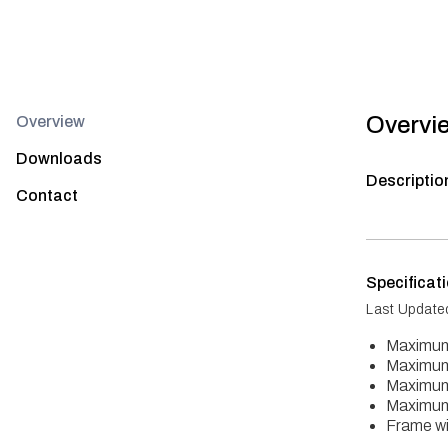
Overvi
Overview
Downloads
Descriptio
Contact
Specificat
Last Update
Maximum
Maximum
Maximum
Maximum
Frame wi