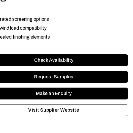
rated screening options
wind load compatibility
aled finishing elements
Check Availability
Request Samples
Make an Enquiry
Visit Supplier Website