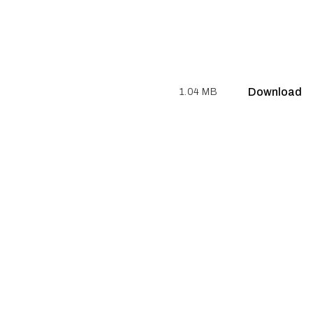
Download
1.04 MB