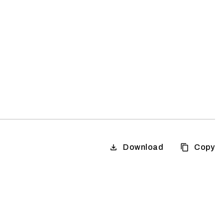
Download
Copy