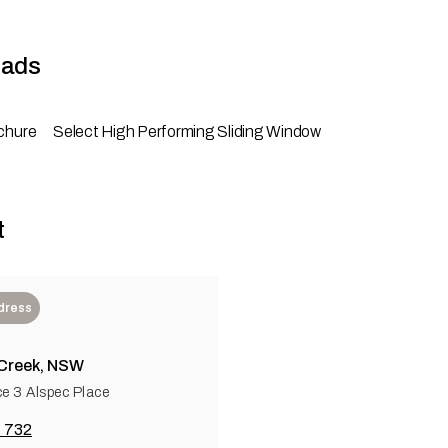
ads
chure
Select High Performing Sliding Window
t
dress
 Creek, NSW
ce 3 Alspec Place
 732