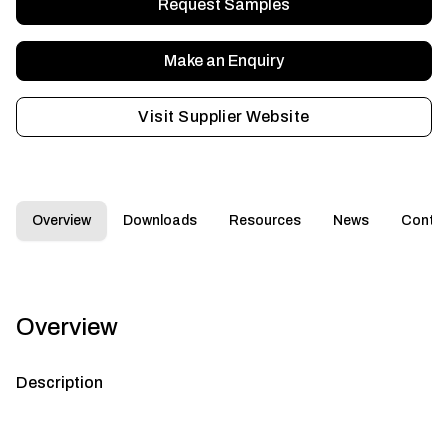
Request Samples
Make an Enquiry
Visit Supplier Website
Overview
Downloads
Resources
News
Conta
Overview
Description