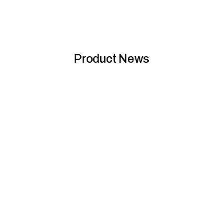
Product News
Sirius transformed: Brutalist past meets