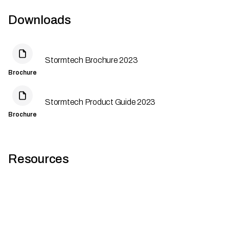
Downloads
Stormtech Brochure 2023
Brochure
Stormtech Product Guide 2023
Brochure
Resources