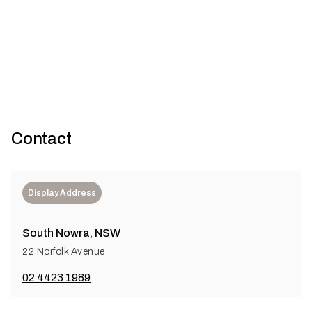
sustainable future
Sydney’s iconic Sirius building has been reimagined for
contemporary living through a sensitive retrofit that honours it...
Contact
Display Address
South Nowra, NSW
22 Norfolk Avenue
02 4423 1989