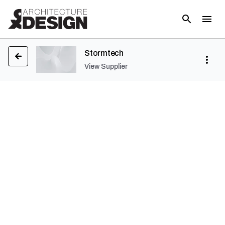
Stormtech
View Supplier