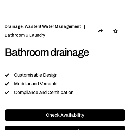
|
Drainage, Waste & Water Management
Bathroom & Laundry
Bathroom drainage
Customisable Design
Modular and Versatile
Compliance and Certification
Check Availability