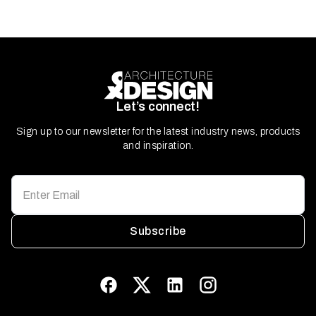
Let’s connect!
Sign up to our newsletter for the latest industry news, products
and inspiration.
Subscribe