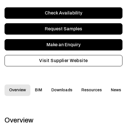
Check Availability
Request Samples
Make an Enquiry
Visit Supplier Website
Overview
BIM
Downloads
Resources
News
Overview