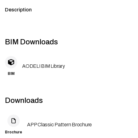
Description
BIM Downloads
AODELI BIM Library
BIM
Downloads
APP Classic Pattern Brochure
Brochure