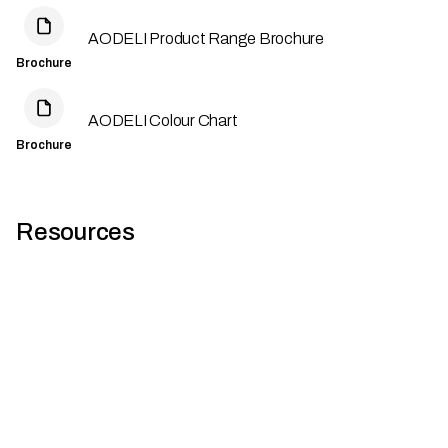
AODELI Product Range Brochure
Brochure
AODELI Colour Chart
Brochure
Resources