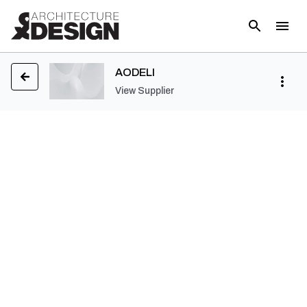
AODELI
View Supplier