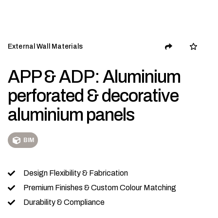
External Wall Materials
APP & ADP: Aluminium
perforated & decorative
aluminium panels
BIM
Design Flexibility & Fabrication
Premium Finishes & Custom Colour Matching
Durability & Compliance