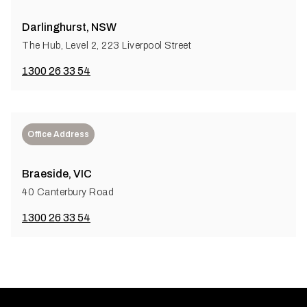
Darlinghurst, NSW
The Hub, Level 2, 223 Liverpool Street
1300 26 33 54
Office Address
Braeside, VIC
40 Canterbury Road
1300 26 33 54