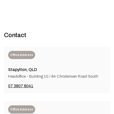
Contact
Office Address
Stapylton, QLD
Headoffice - Building 10 / 84 Christensen Road South
07 3807 8041
Office Address