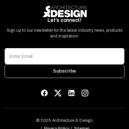
Let’s connect!
Sign up to our newsletter for the latest industry news, products
and inspiration.
Subscribe
© 2025 Architecture & Design
Privacy Policy
Sitemap