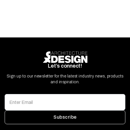
Let’s connect!
Sign up to our newsletter for the latest industry news, products
and inspiration.
Subscribe