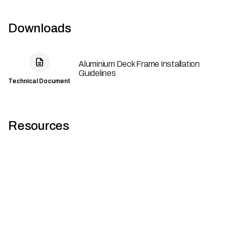
Downloads
Aluminium Deck Frame Installation
Guidelines
Technical Document
Resources