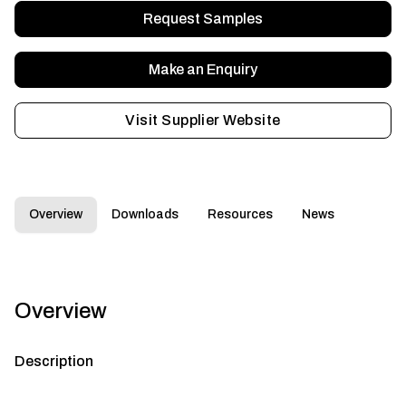
Request Samples
Make an Enquiry
Visit Supplier Website
Overview
Downloads
Resources
News
Overview
Description