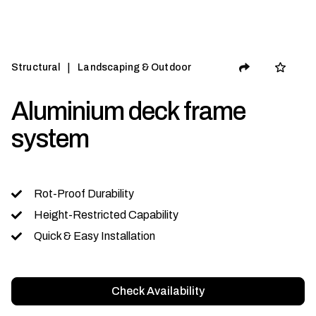
|
Structural
Landscaping & Outdoor
Aluminium deck frame
system
Rot-Proof Durability
Height-Restricted Capability
Quick & Easy Installation
Check Availability