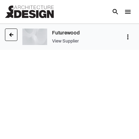
Futurewood
View Supplier