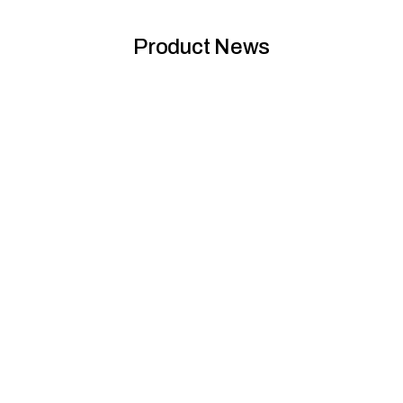
Product News
SJR deck replacement The Hudson, Alexandria,
NSW
To replace a timber pool deck at Alexandria's Hudson complex,
Futurewood collaborated with SJR Constructions to supply a...