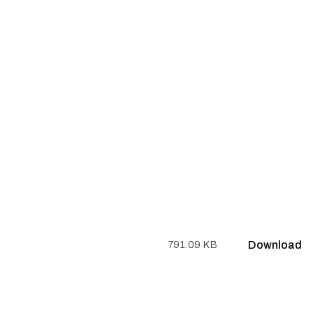
Download
791.09 KB