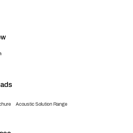
ew
n
ads
chure
Acoustic Solution Range