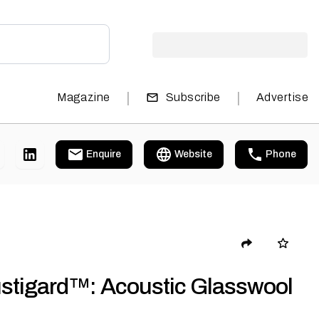
|
|
Magazine
Subscribe
Advertise
Enquire
Website
Phone
stigard™: Acoustic Glasswool