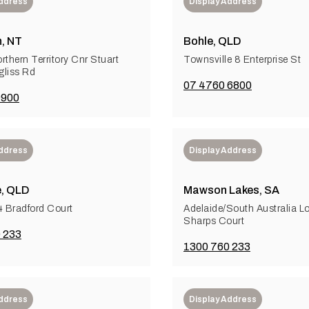
Address
Display Address
, NT
Bohle, QLD
rthern Territory Cnr Stuart
Townsville 8 Enterprise St
liss Rd
07 4760 6800
9900
Address
Display Address
e, QLD
Mawson Lakes, SA
4 Bradford Court
Adelaide/South Australia L
Sharps Court
 233
1300 760 233
Address
Display Address