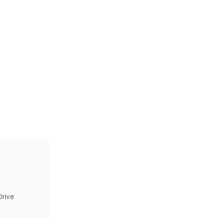
Wh
rive