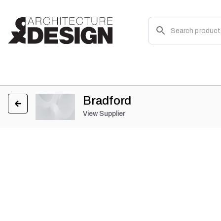
Bradford
View Supplier