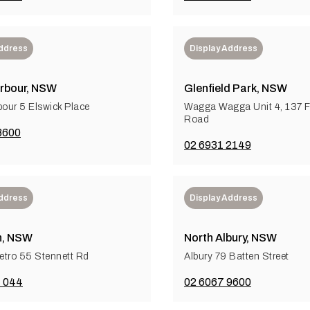
Address
Display Address
rbour, NSW
Glenfield Park, NSW
bour 5 Elswick Place
Wagga Wagga Unit 4, 137 F
Road
8600
02 6931 2149
Address
Display Address
n, NSW
North Albury, NSW
tro 55 Stennett Rd
Albury 79 Batten Street
 044
02 6067 9600