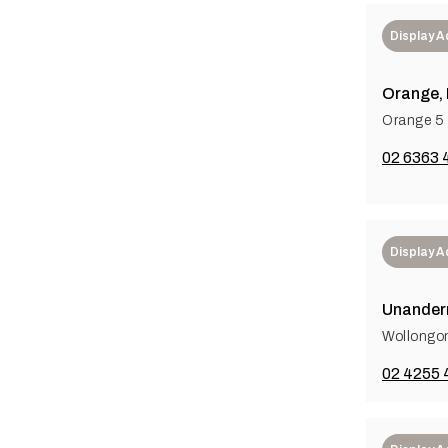
Display 
Orange,
Orange 5 
02 6363 
Display 
Unander
Wollongo
02 4255 