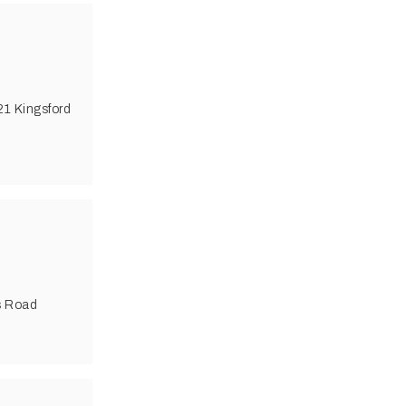
21 Kingsford
s Road