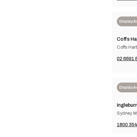
Display 
Coffs Ha
Coffs Har
02 6691 
Display 
Inglebur
Sydney Me
1800 354