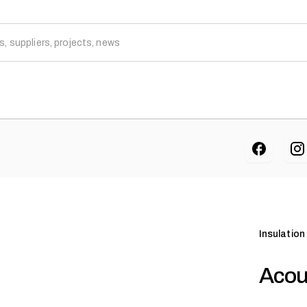
Insulation
Acou