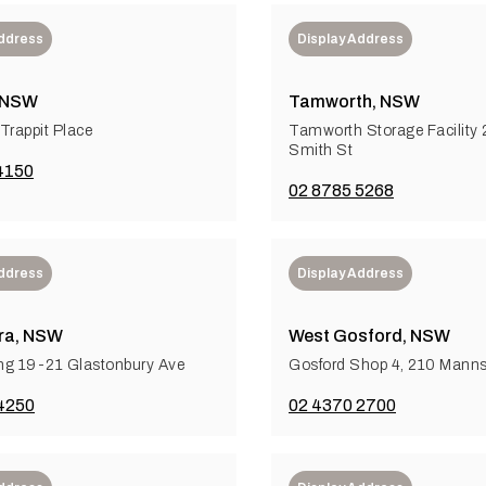
Address
Display Address
 NSW
Tamworth, NSW
Trappit Place
Tamworth Storage Facility 
Smith St
4150
02 8785 5268
Address
Display Address
ra, NSW
West Gosford, NSW
ng 19-21 Glastonbury Ave
Gosford Shop 4, 210 Mann
4250
02 4370 2700