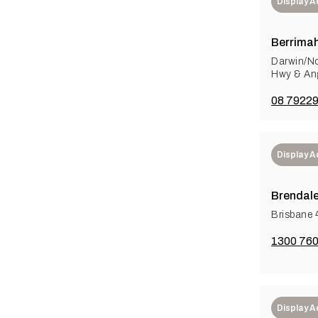
Display 
Berrimah
Darwin/No
Hwy & Ang
08 7922
Display 
Brendal
Brisbane 
1300 760
Display 