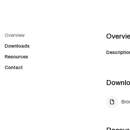
Overvi
Overview
Downloads
Descriptio
Resources
Contact
Downlo
Bro