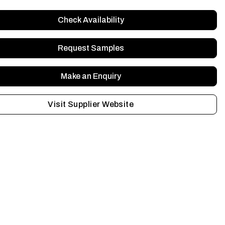
Check Availability
Request Samples
Make an Enquiry
Visit Supplier Website