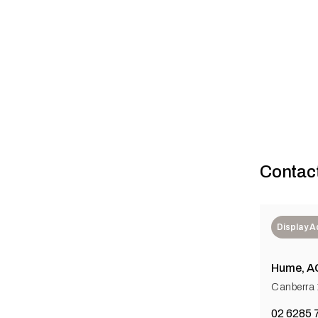
Building a be
Contac
Display 
Hume, A
Canberra
02 6285 