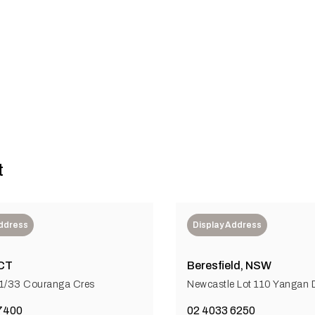
tter future in healthcare
t
Address
Display Address
CT
Beresfield, NSW
 1/33 Couranga Cres
Newcastle Lot 110 Yangan D
7400
02 4033 6250