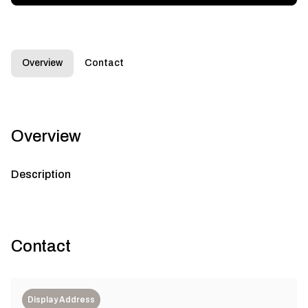
Overview
Contact
Overview
Description
Contact
Display Address