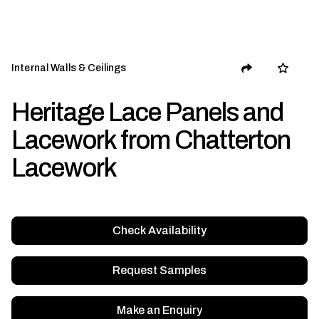
Internal Walls & Ceilings
Heritage Lace Panels and
Lacework from Chatterton
Lacework
Check Availability
Request Samples
Make an Enquiry