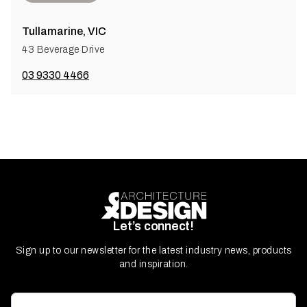
Tullamarine, VIC
43 Beverage Drive
03 9330 4466
Let’s connect!
Sign up to our newsletter for the latest industry news, products
and inspiration.