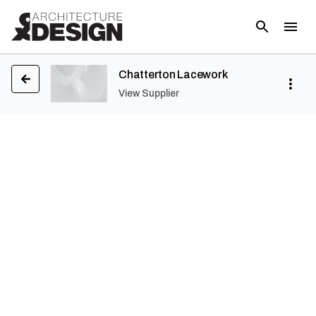
Chatterton Lacework
View Supplier