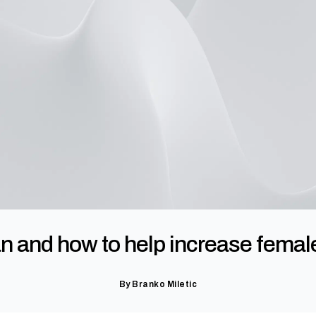
and how to help increase female p
By
Branko Miletic