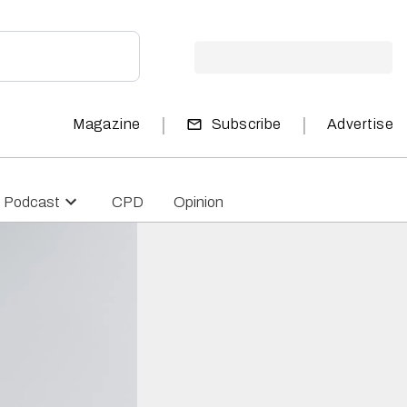
|
|
Magazine
Subscribe
Advertise
Podcast
CPD
Opinion