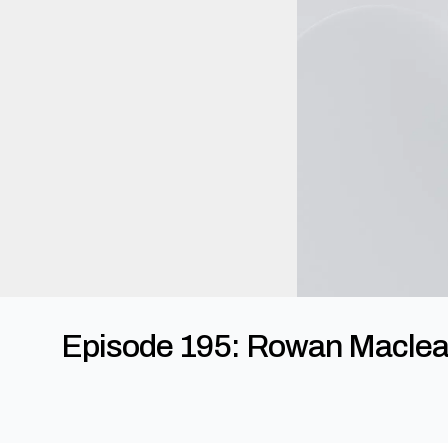
Episode 195: Rowan Maclean 