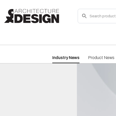
Industry News
Product News