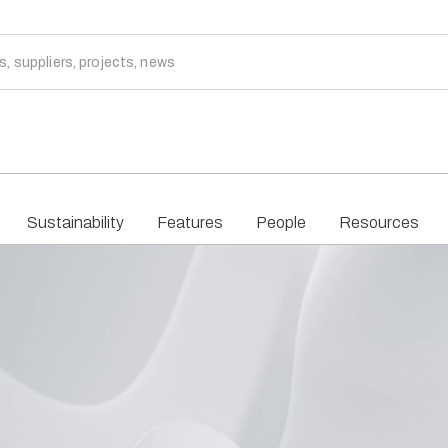
Sustainability
Features
People
Resources