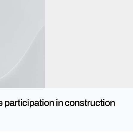
articipation in construction