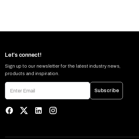
Let’s connect!
Sign up to our newsletter for the latest industry news,
products and inspiration.
Subscribe