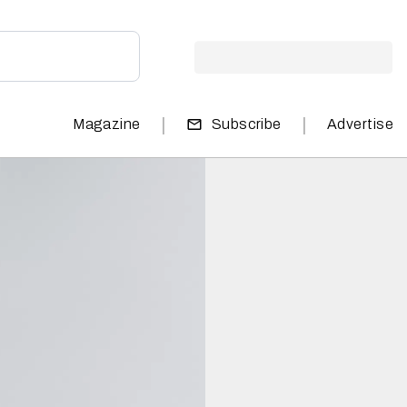
|
|
Magazine
Subscribe
Advertise