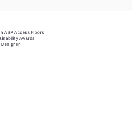
ith ASP Access Floors
ainability Awards
/ Designer