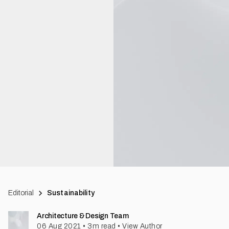
Editorial
Sustainability
Architecture & Design Team
06 Aug 2021
•
3
m read
•
View Author