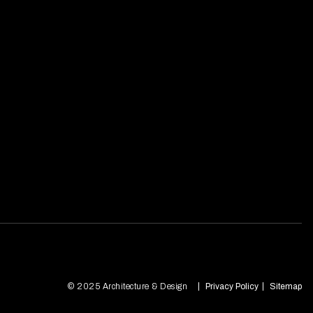
© 2025 Architecture & Design
Privacy Policy
Sitemap