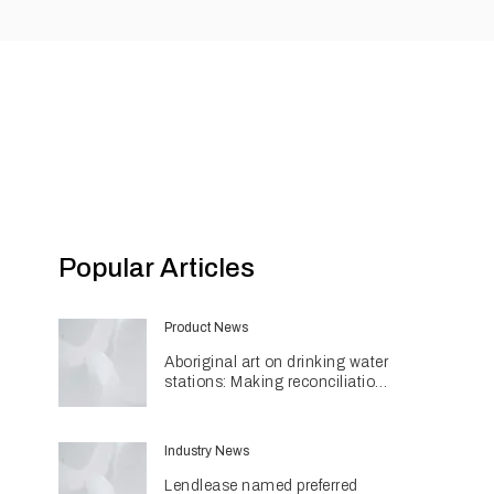
Popular Articles
Product News
Aboriginal art on drinking water
stations: Making reconciliation
a part of daily life
Industry News
Lendlease named preferred