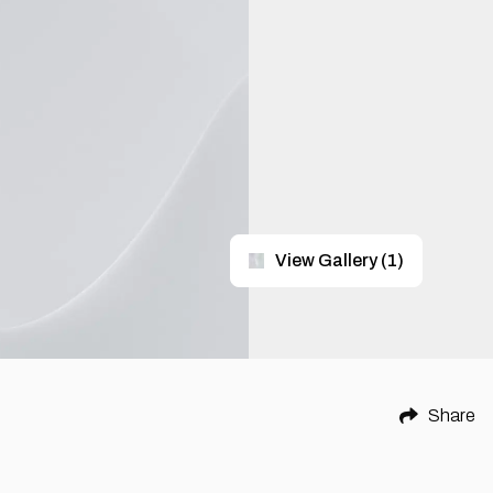
View Gallery
(
1
)
Share