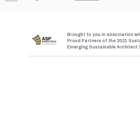
Brought to you in association w
Proud Partners of the 2021 Sust
Emerging Sustainable Architect 