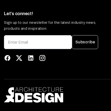
Let’s connect!
Sign up to our newsletter for the latest industry news,
products and inspiration.
Subscribe