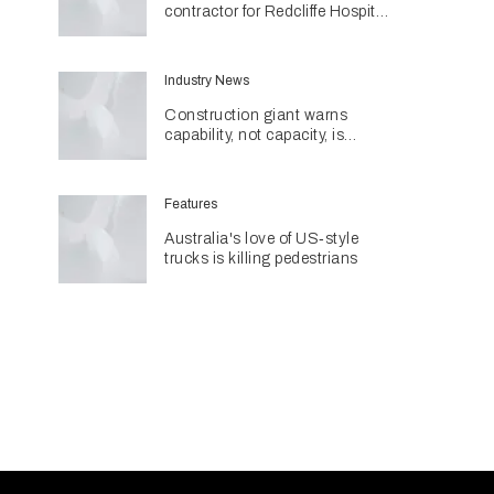
contractor for Redcliffe Hospital
Expansion
Industry News
Construction giant warns
capability, not capacity, is
construction's next challenge
amid Queensland's $127.5
billion pipeline
Features
Australia's love of US‑style
trucks is killing pedestrians