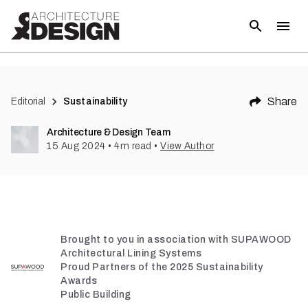
(
6
)
Share
Editorial
Sustainability
Architecture & Design Team
15 Aug 2024
•
4
m read
•
View Author
Brought to you in association with SUPAWOOD
Architectural Lining Systems
Proud Partners of the 2025 Sustainability
Awards
Public Building