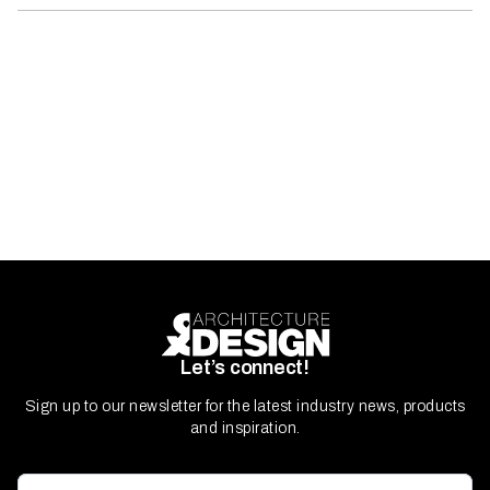
Let’s connect!
Sign up to our newsletter for the latest industry news, products
and inspiration.