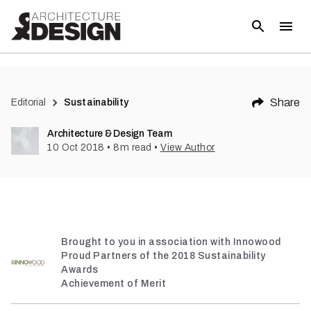
(
1
)
Share
Editorial
Sustainability
Architecture & Design Team
10 Oct 2018
•
8
m read
•
View Author
Brought to you in association with Innowood
Proud Partners of the 2018 Sustainability
Awards
Achievement of Merit