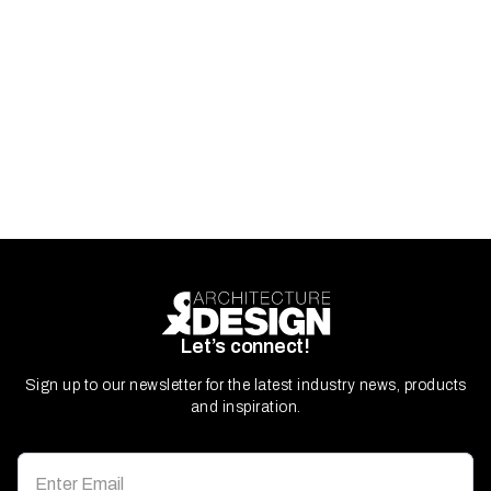
Let’s connect!
Sign up to our newsletter for the latest industry news, products
and inspiration.