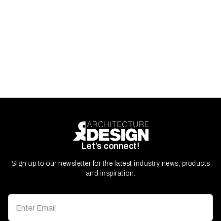
Let’s connect!
Sign up to our newsletter for the latest industry news, products
and inspiration.