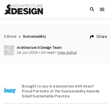
(
1
)
Share
Editorial
Sustainability
Architecture & Design Team
18 Jun 2024
•
2
m read
•
View Author
Brought to you in association with Knauf
Proud Partners of the Sustainability Awards
Small Sustainable Practice