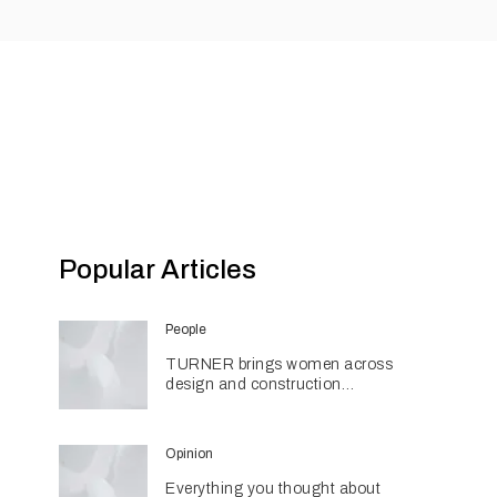
Popular Articles
People
TURNER brings women across
design and construction
together through networking
initiative
Opinion
Everything you thought about