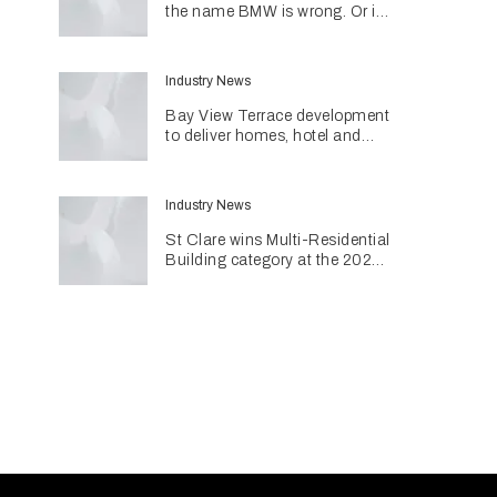
the name BMW is wrong. Or is
it?
Industry News
Bay View Terrace development
to deliver homes, hotel and
retail in reimagined heritage
precinct
Industry News
St Clare wins Multi-Residential
Building category at the 2026
INDE Awards