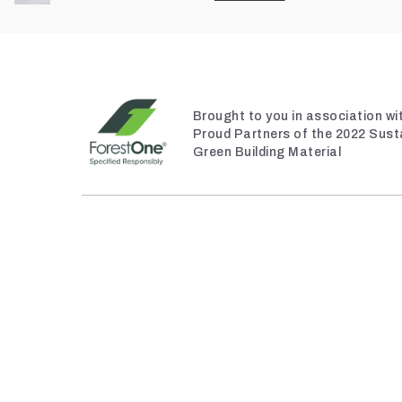
Brought to you in association w
Proud Partners of the 2022 Sust
Green Building Material