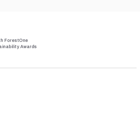
ith ForestOne
ainability Awards