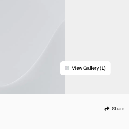
View Gallery
(
1
)
Share