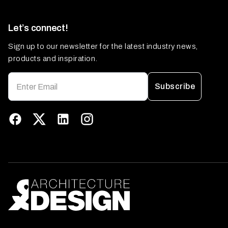
Let’s connect!
Sign up to our newsletter for the latest industry news,
products and inspiration.
Subscribe