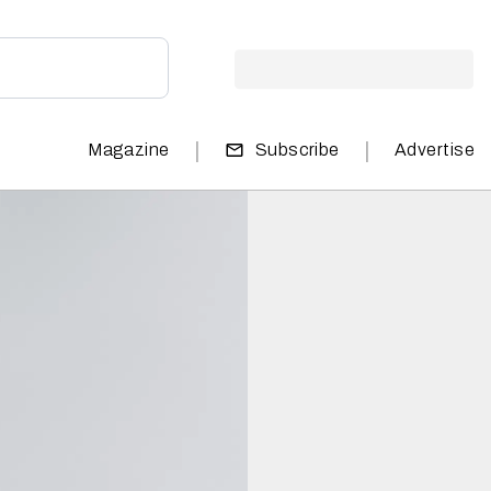
|
|
Magazine
Subscribe
Advertise