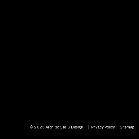
© 2025 Architecture & Design
Privacy Policy
Sitemap