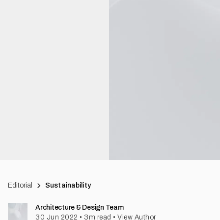
Editorial
Sustainability
Architecture & Design Team
30 Jun 2022
•
3
m read
•
View Author