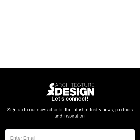
Let’s connect!
Sign up to our newsletter for the latest industry news, products
and inspiration.