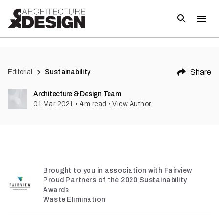
(
2
)
Share
Editorial
Sustainability
Architecture & Design Team
01 Mar 2021
•
4
m read
•
View Author
Brought to you in association with Fairview
Proud Partners of the 2020 Sustainability
Awards
Waste Elimination