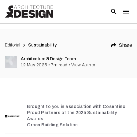
(
4
)
Share
Editorial
Sustainability
Architecture & Design Team
12 May 2025
•
7
m read
•
View Author
Brought to you in association with Cosentino
Proud Partners of the 2025 Sustainability
Awards
Green Building Solution