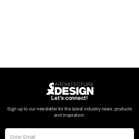
Let’s connect!
Sign up to our newsletter for the latest industry news, products
and inspiration.