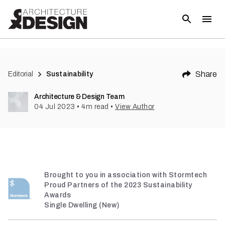
(
3
)
Share
Editorial
Sustainability
Architecture & Design Team
04 Jul 2023
•
4
m read
•
View Author
Brought to you in association with Stormtech
Proud Partners of the 2023 Sustainability
Awards
Single Dwelling (New)