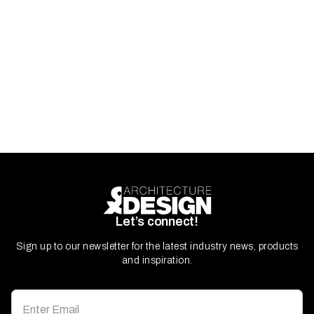
Let’s connect!
Sign up to our newsletter for the latest industry news, products
and inspiration.