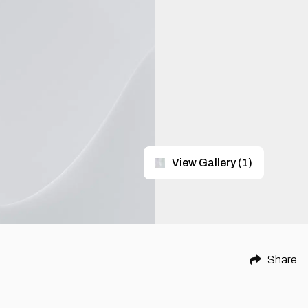
View Gallery
(
1
)
Share