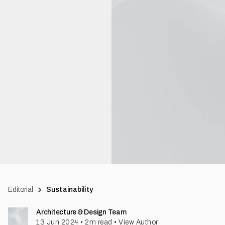
Editorial
Sustainability
Architecture & Design Team
13 Jun 2024
•
2
m read
•
View Author