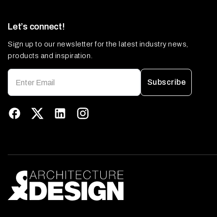
Let’s connect!
Sign up to our newsletter for the latest industry news,
products and inspiration.
Subscribe