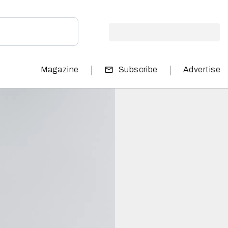
|
|
Magazine
Subscribe
Advertise