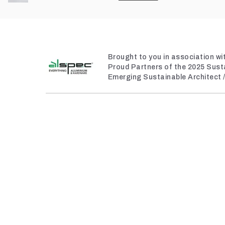
Brought to you in association wi
Proud Partners of the 2025 Sust
Emerging Sustainable Architect 