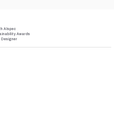
th Alspec
ainability Awards
/ Designer