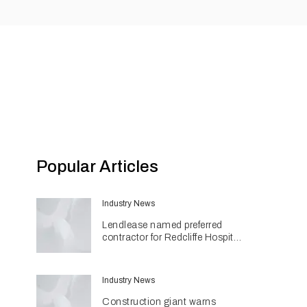
Popular Articles
Industry News
Lendlease named preferred
contractor for Redcliffe Hospital
Expansion
Industry News
Construction giant warns