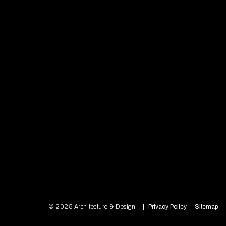
© 2025 Architecture & Design
Privacy Policy
Sitemap