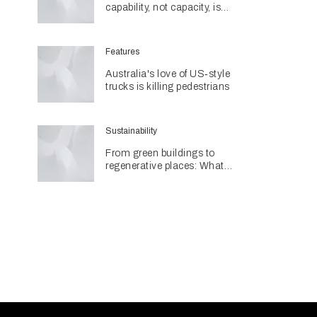
capability, not capacity, is
construction's next challenge
amid Queensland's $127.5
billion pipeline
Features
Australia's love of US‑style
trucks is killing pedestrians
Sustainability
From green buildings to
regenerative places: What
Architecture & Design's
Sustainability Awards reveal
about the future