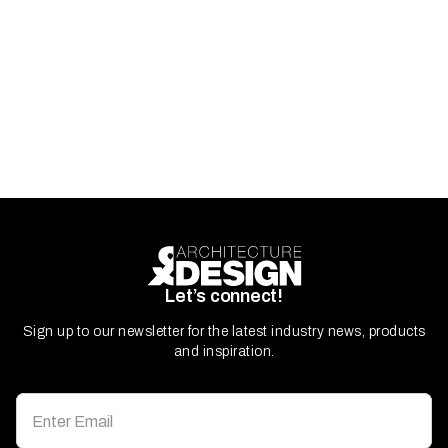
Let’s connect!
Sign up to our newsletter for the latest industry news, products
and inspiration.