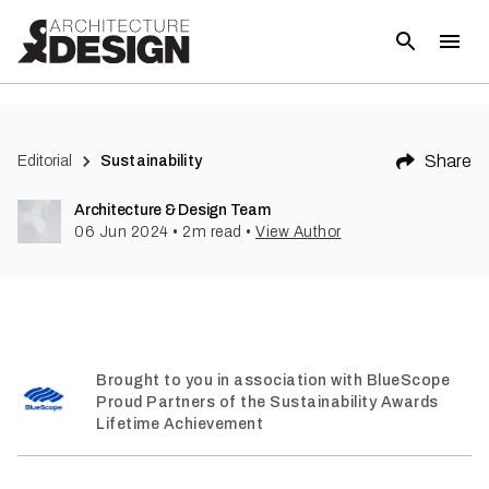
(
1
)
Share
Editorial
Sustainability
Architecture & Design Team
06 Jun 2024
•
2
m read
•
View Author
Brought to you in association with BlueScope
Proud Partners of the Sustainability Awards
Lifetime Achievement