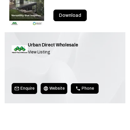
Download
Urban Direct Wholesale
View Listing
Enquire
Website
Phone