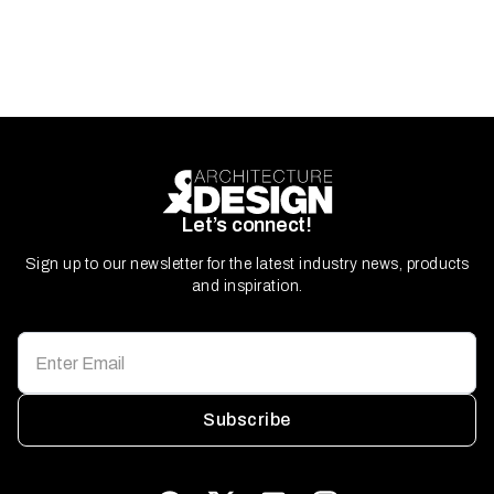
Let’s connect!
Sign up to our newsletter for the latest industry news, products
and inspiration.
Subscribe