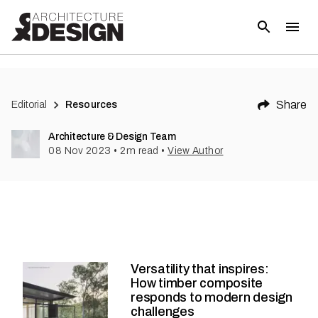
Share
Editorial
Resources
Architecture & Design Team
08 Nov 2023
•
2
m read
•
View Author
Versatility that inspires:
How timber composite
responds to modern design
challenges