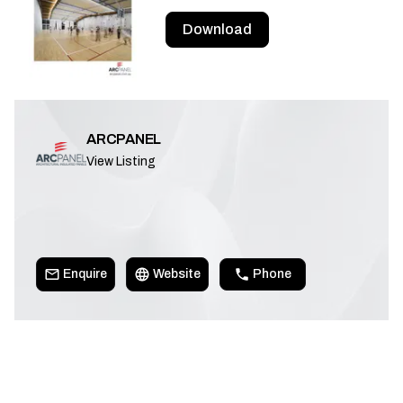
Download
ARCPANEL
View Listing
Enquire
Website
Phone