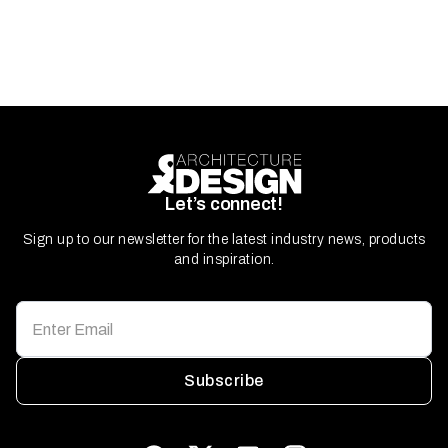
Let’s connect!
Sign up to our newsletter for the latest industry news, products
and inspiration.
Subscribe