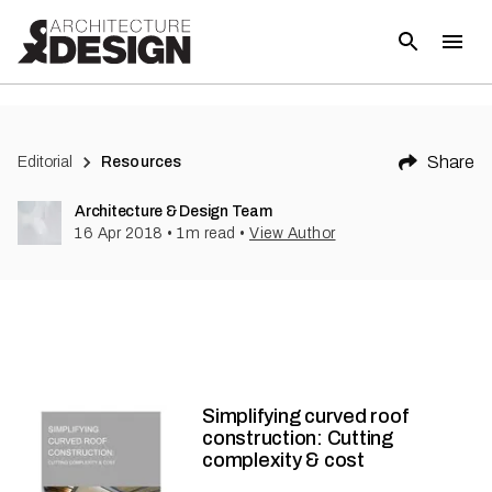
Share
Editorial
Resources
Architecture & Design Team
16 Apr 2018
•
1
m read
•
View Author
Simplifying curved roof
construction: Cutting
complexity & cost