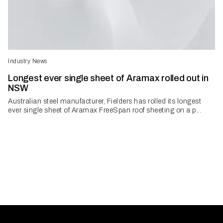
Industry News
Longest ever single sheet of Aramax rolled out in
NSW
Australian steel manufacturer, Fielders has rolled its longest
ever single sheet of Aramax FreeSpan roof sheeting on a p...