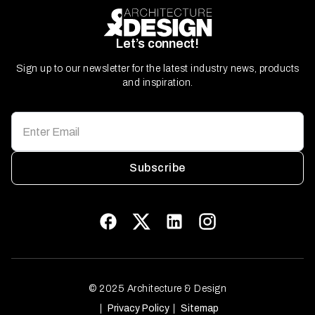
Let’s connect!
Sign up to our newsletter for the latest industry news, products
and inspiration.
Subscribe
© 2025 Architecture & Design
Privacy Policy
Sitemap