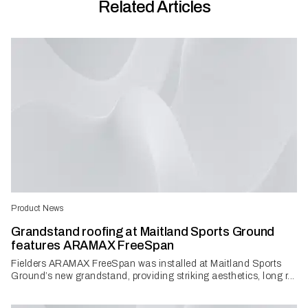
Related Articles
Product News
Grandstand roofing at Maitland Sports Ground
features ARAMAX FreeSpan
Fielders ARAMAX FreeSpan was installed at Maitland Sports
Ground’s new grandstand, providing striking aesthetics, long r...