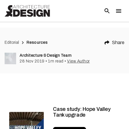
Share
Editorial
Resources
Architecture & Design Team
28 Nov 2019
•
1
m read
•
View Author
Case study: Hope Valley
Tank upgrade