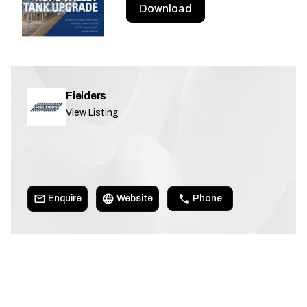
Download
Fielders
View Listing
Enquire
Website
Phone