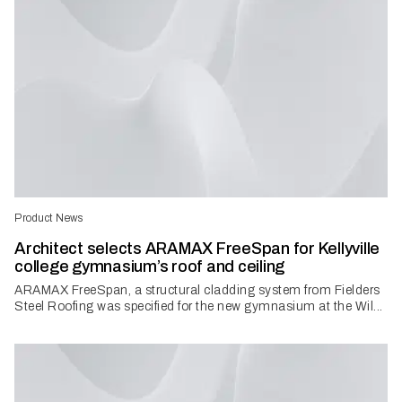
Product News
Architect selects ARAMAX FreeSpan for Kellyville
college gymnasium’s roof and ceiling
ARAMAX FreeSpan, a structural cladding system from Fielders
Steel Roofing was specified for the new gymnasium at the Wil...