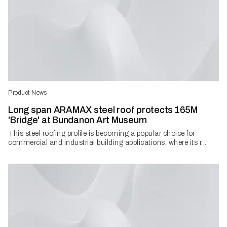
Product News
Long span ARAMAX steel roof protects 165M
'Bridge' at Bundanon Art Museum
This steel roofing profile is becoming a popular choice for
commercial and industrial building applications, where its r...