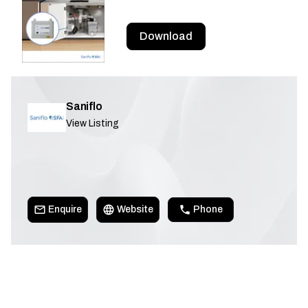
Download
Saniflo
View Listing
Enquire
Website
Phone