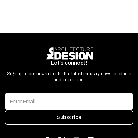
Let’s connect!
Sign up to our newsletter for the latest industry news, products
and inspiration.
Subscribe