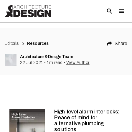
Share
Editorial
Resources
Architecture & Design Team
22 Jul 2021
•
1
m read
•
View Author
High-level alarm interlocks:
Peace of mind for
alternative plumbing
solutions