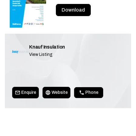
Download
Knauf Insulation
View Listing
Enquire
Website
Phone