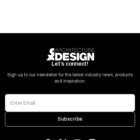
Let’s connect!
Sign up to our newsletter for the latest industry news, products
and inspiration.
Subscribe