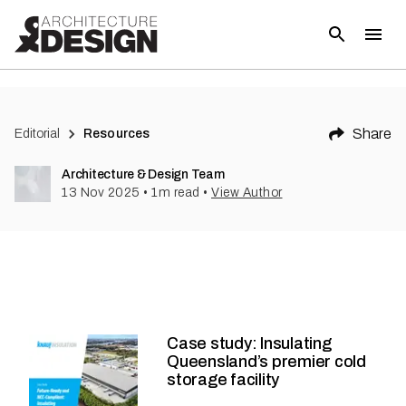
Share
Editorial
Resources
Architecture & Design Team
13 Nov 2025
•
1
m read
•
View Author
Case study: Insulating
Queensland’s premier cold
storage facility