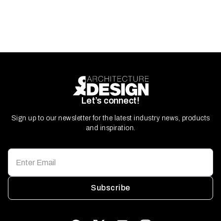
Let’s connect!
Sign up to our newsletter for the latest industry news, products
and inspiration.
Subscribe