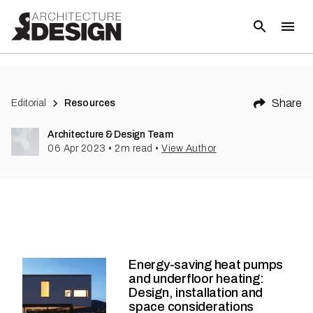
Share
Editorial
Resources
Architecture & Design Team
06 Apr 2023
•
2
m read
•
View Author
Energy-saving heat pumps
and underfloor heating:
Design, installation and
space considerations