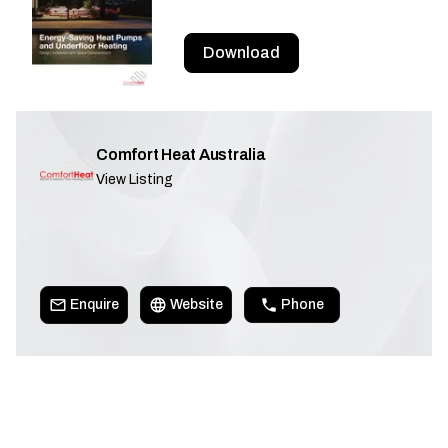
Download
Comfort Heat Australia
View Listing
Enquire
Website
Phone