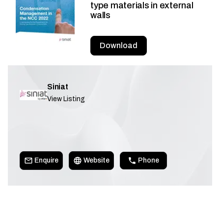
type materials in external
walls
Download
Siniat
View Listing
Enquire
Website
Phone