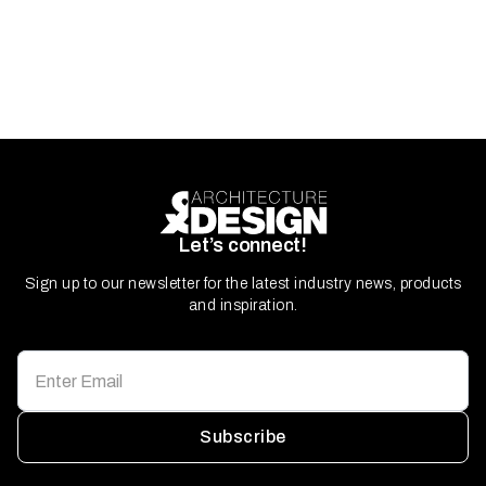
Let’s connect!
Sign up to our newsletter for the latest industry news, products
and inspiration.
Subscribe