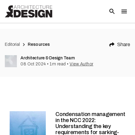
Share
Editorial
Resources
Architecture & Design Team
08 Oct 2024
•
1
m read
•
View Author
Condensation management
in the NCC 2022:
Understanding the key
requirements for sarking-