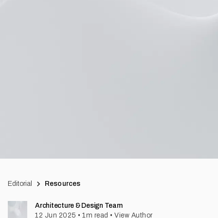
Editorial
Resources
Architecture & Design Team
12 Jun 2025
•
1
m read
•
View Author