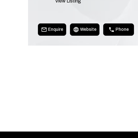
View Listing
Enquire
Website
Phone