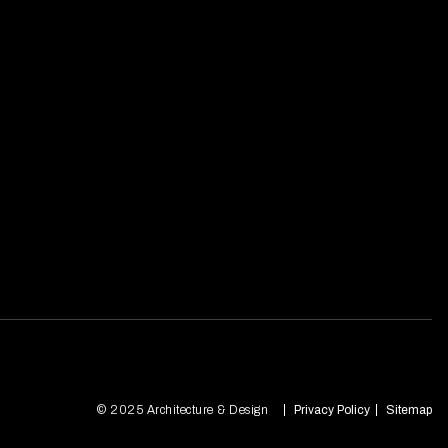
© 2025 Architecture & Design
Privacy Policy
Sitemap