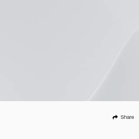
Share