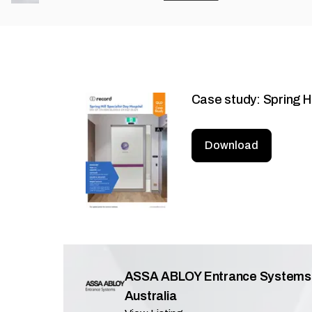
Case study: Spring Hi
Download
ASSA ABLOY Entrance Systems
Australia