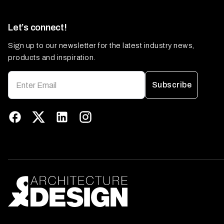
Let’s connect!
Sign up to our newsletter for the latest industry news,
products and inspiration.
Subscribe