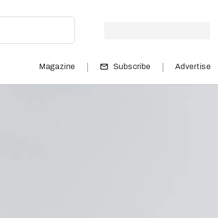
|
|
Magazine
Subscribe
Advertise