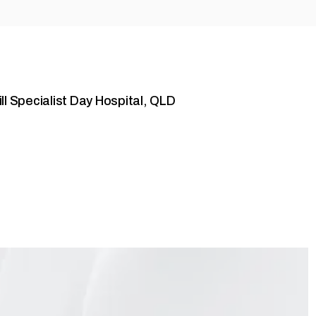
ll Specialist Day Hospital, QLD