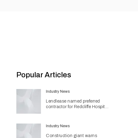
Popular Articles
Industry News
Lendlease named preferred
contractor for Redcliffe Hospital
Expansion
Industry News
Construction giant warns