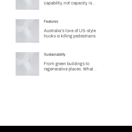
capability, not capacity, is
construction's next challenge
amid Queensland's $127.5
billion pipeline
Features
Australia's love of US‑style
trucks is killing pedestrians
Sustainability
From green buildings to
regenerative places: What
Architecture & Design's
Sustainability Awards reveal
about the future