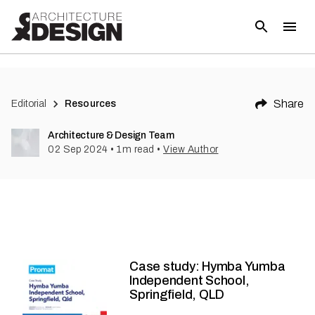
Share
Editorial
Resources
Architecture & Design Team
02 Sep 2024
•
1
m read
•
View Author
Case study: Hymba Yumba
Independent School,
Springfield, QLD