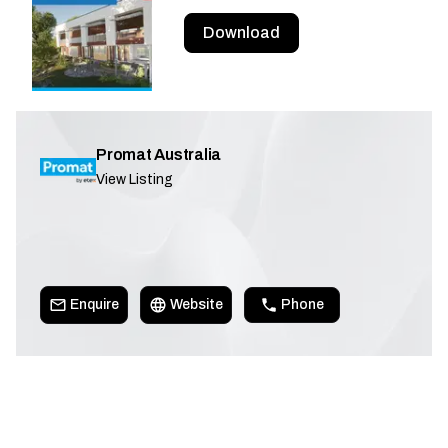
Download
Promat Australia
View Listing
Enquire
Website
Phone