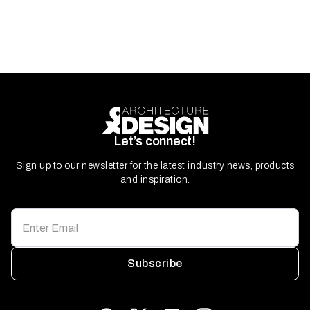
Let’s connect!
Sign up to our newsletter for the latest industry news, products
and inspiration.
Subscribe