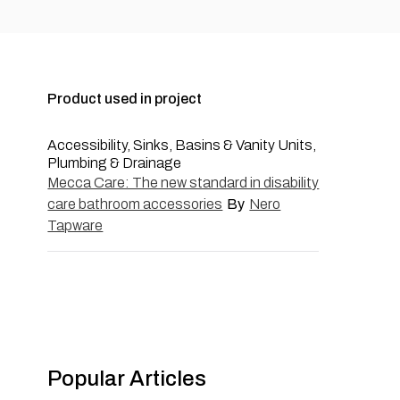
Product used in project
Accessibility, Sinks, Basins & Vanity Units,
Plumbing & Drainage
Mecca Care: The new standard in disability
care bathroom accessories
By
Nero
Tapware
Popular Articles