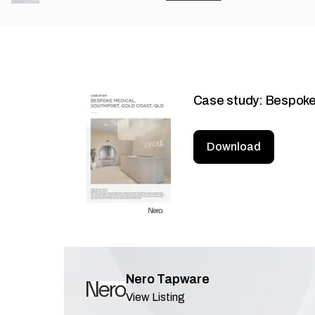
Case study: Bespoke
Download
Nero Tapware
View Listing