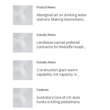
Product News
Aboriginal art on drinking water
stations: Making reconciliation
a part of daily life
Industry News
Lendlease named preferred
contractor for Redcliffe Hospital
Expansion
Industry News
Construction giant warns
capability, not capacity, is
construction's next challenge
amid Queensland's $127.5
billion pipeline
Features
Australia's love of US‑style
trucks is killing pedestrians