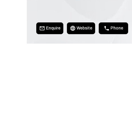
Enquire
Website
Phone