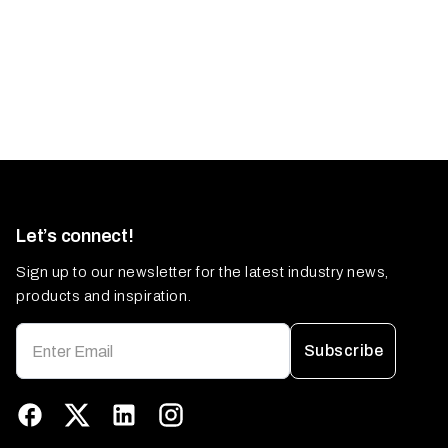
Let’s connect!
Sign up to our newsletter for the latest industry news,
products and inspiration.
Subscribe