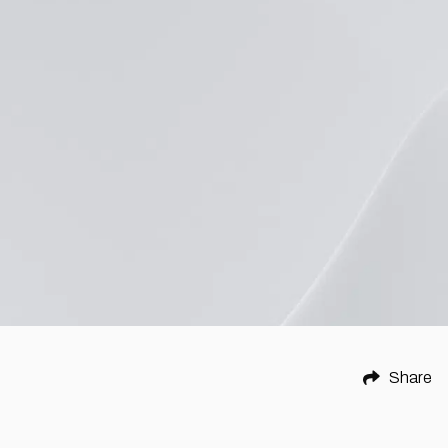
Share