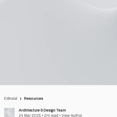
Editorial
Resources
Architecture & Design Team
24 Mar 2025
•
2
m read
•
View Author