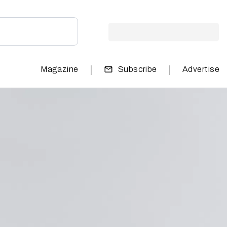
|
|
Magazine
Subscribe
Advertise