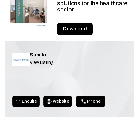
solutions for the healthcare
sector
Download
Saniflo
View Listing
Enquire
Website
Phone