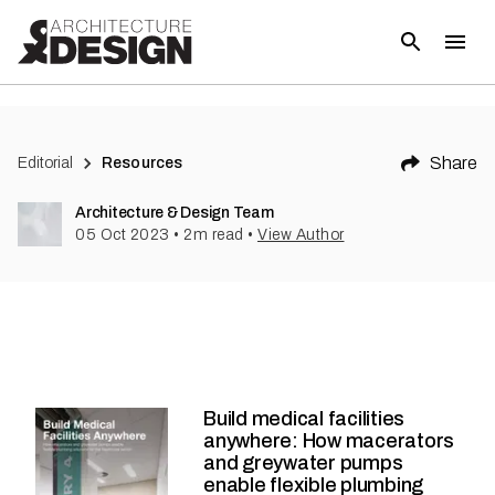
Share
Editorial
Resources
Architecture & Design Team
05 Oct 2023
•
2
m read
•
View Author
Build medical facilities
anywhere: How macerators
and greywater pumps
enable flexible plumbing