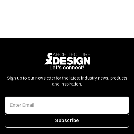
Let’s connect!
Sign up to our newsletter for the latest industry news, products
and inspiration.
Subscribe