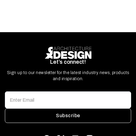
Let’s connect!
Sign up to our newsletter for the latest industry news, products
and inspiration.
Subscribe