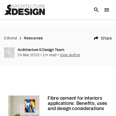
Share
Editorial
Resources
Architecture & Design Team
24 Mar 2023
•
1
m read
•
View Author
Fibre cement for interiors
applications: Benefits, uses
and design considerations