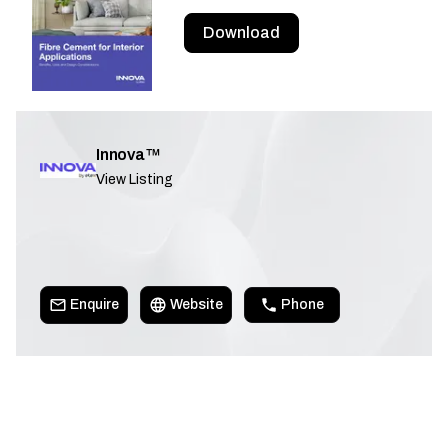
Download
Innova™
View Listing
Enquire
Website
Phone