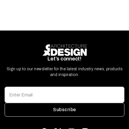
Let’s connect!
Sign up to our newsletter for the latest industry news, products
and inspiration.
Subscribe