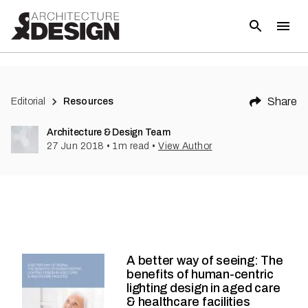
Share
Editorial
Resources
Architecture & Design Team
27 Jun 2018
•
1
m read
•
View Author
A better way of seeing: The
benefits of human-centric
lighting design in aged care
& healthcare facilities