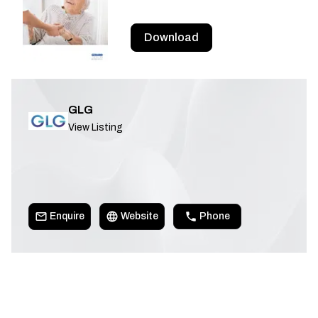
Download
GLG
View Listing
Enquire
Website
Phone