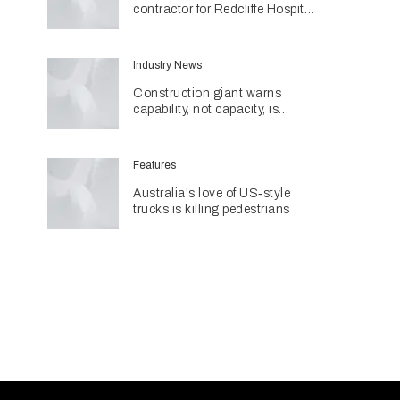
contractor for Redcliffe Hospital
Expansion
Industry News
Construction giant warns
capability, not capacity, is
construction's next challenge
amid Queensland's $127.5
billion pipeline
Features
Australia's love of US‑style
trucks is killing pedestrians