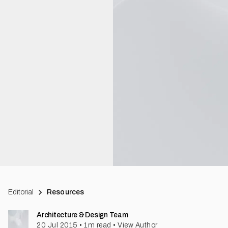
Editorial
Resources
Architecture & Design Team
20 Jul 2015
•
1
m read
•
View Author