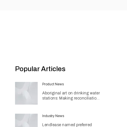
Popular Articles
Product News
Aboriginal art on drinking water
stations: Making reconciliation
a part of daily life
Industry News
Lendlease named preferred