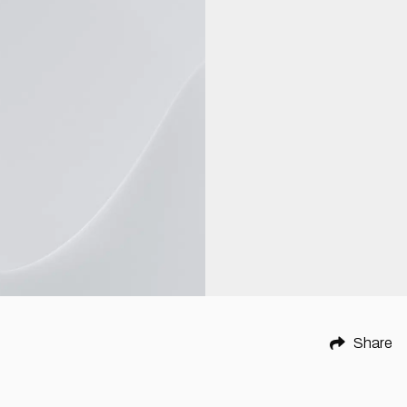
Share