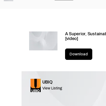
A Superior, Sustaina
[video]
Download
UBIQ
View Listing