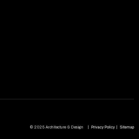
© 2025 Architecture & Design
Privacy Policy
Sitemap