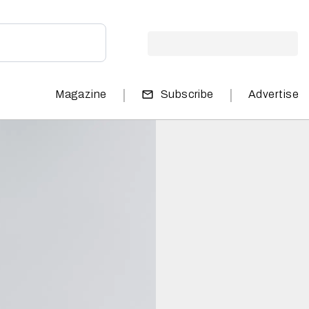
|
|
Magazine
Subscribe
Advertise