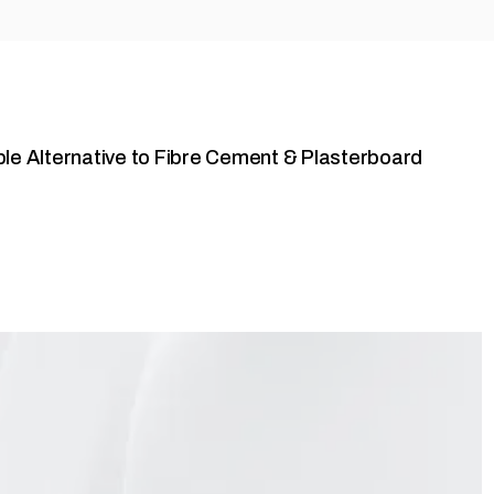
ble Alternative to Fibre Cement & Plasterboard