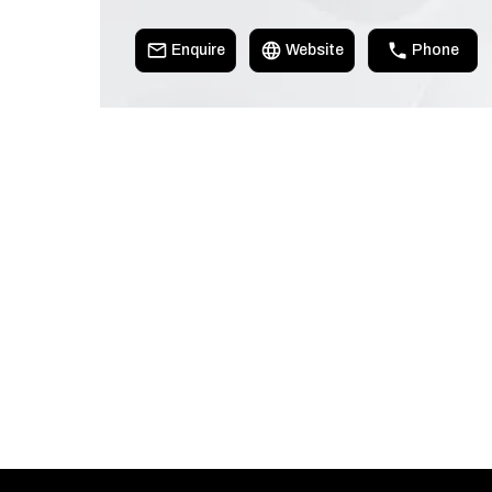
Enquire
Website
Phone