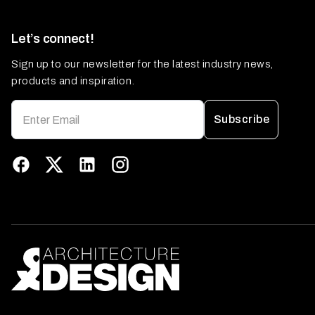
Let’s connect!
Sign up to our newsletter for the latest industry news,
products and inspiration.
Subscribe