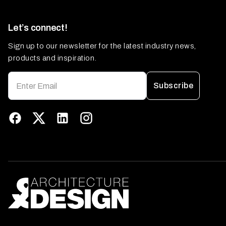
Let’s connect!
Sign up to our newsletter for the latest industry news,
products and inspiration.
Subscribe