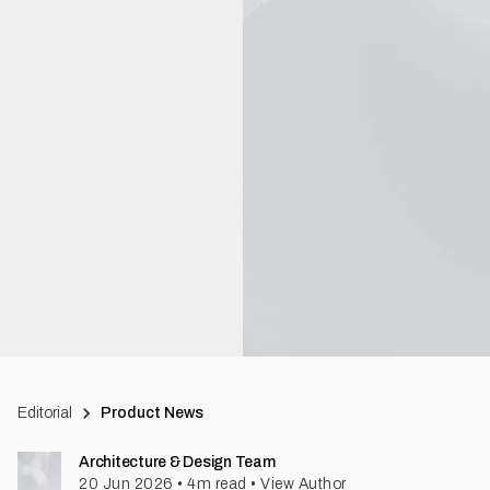
Editorial
Product News
Architecture & Design Team
20 Jun 2026
•
4
m read
•
View Author