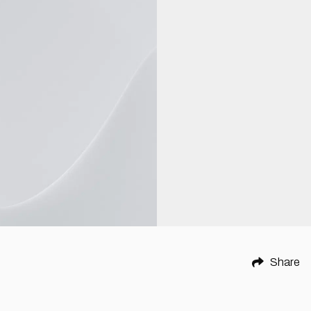
Share