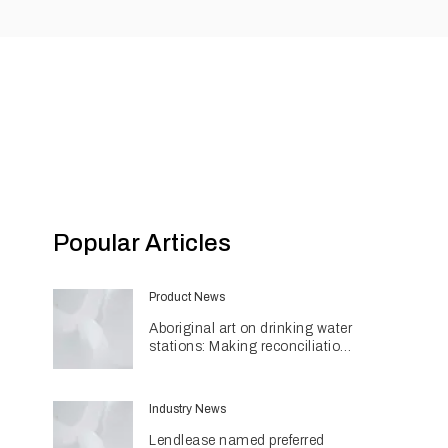
Popular Articles
Product News
Aboriginal art on drinking water
stations: Making reconciliation
a part of daily life
Industry News
Lendlease named preferred