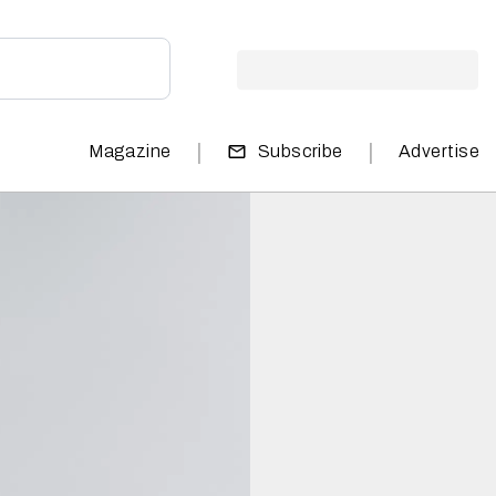
|
|
Magazine
Subscribe
Advertise