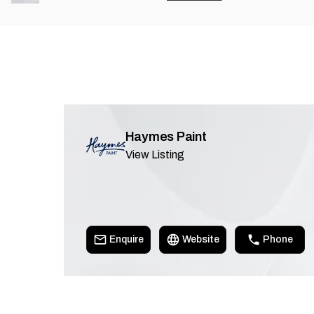
Haymes Paint
View Listing
Enquire
Website
Phone