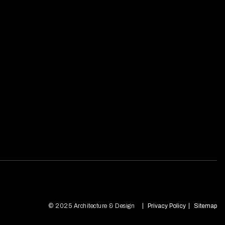
© 2025 Architecture & Design
Privacy Policy
Sitemap