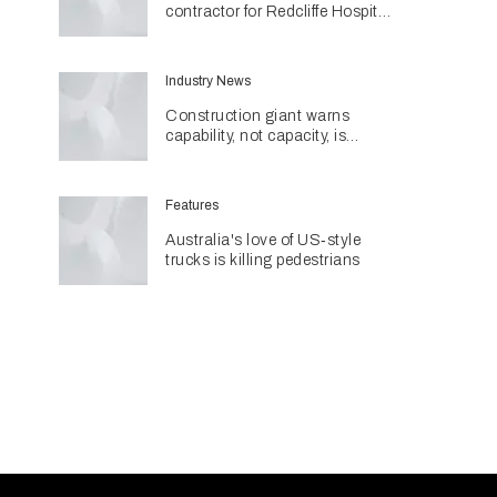
contractor for Redcliffe Hospital
Expansion
Industry News
Construction giant warns
capability, not capacity, is
construction's next challenge
amid Queensland's $127.5
billion pipeline
Features
Australia's love of US‑style
trucks is killing pedestrians