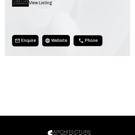
View Listing
Enquire
Website
Phone