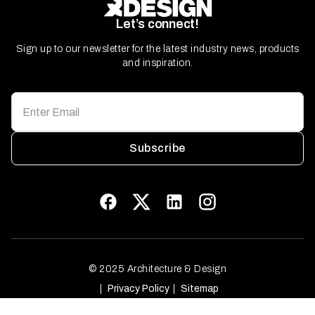
Let’s connect!
Sign up to our newsletter for the latest industry news, products
and inspiration.
Subscribe
© 2025 Architecture & Design
Privacy Policy
Sitemap