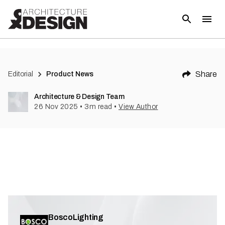
Share
Editorial
Product News
Architecture & Design Team
26 Nov 2025
•
3
m read
•
View Author
BoscoLighting