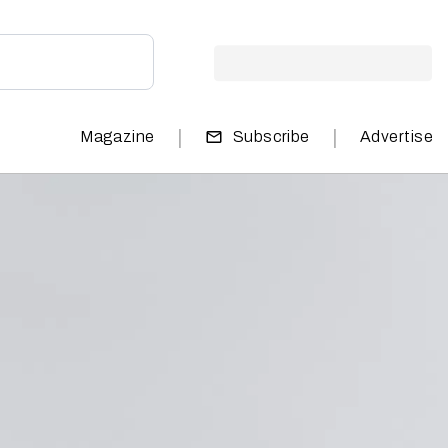
|
|
Magazine
Subscribe
Advertise