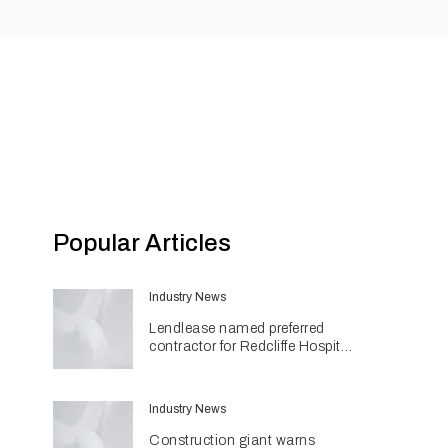
Popular Articles
Industry News
Lendlease named preferred
contractor for Redcliffe Hospital
Expansion
Industry News
Construction giant warns