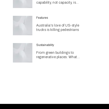
capability, not capacity, is
construction's next challenge
amid Queensland's $127.5
billion pipeline
Features
Australia's love of US‑style
trucks is killing pedestrians
Sustainability
From green buildings to
regenerative places: What
Architecture & Design's
Sustainability Awards reveal
about the future