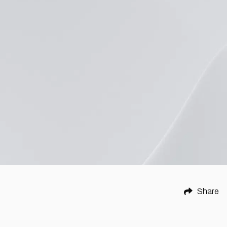
Share