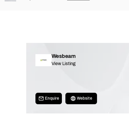
Wesbeam
View Listing
Enquire
Website