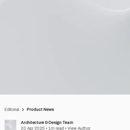
Editorial
Product News
Architecture & Design Team
20 Apr 2025
•
1
m read
•
View Author