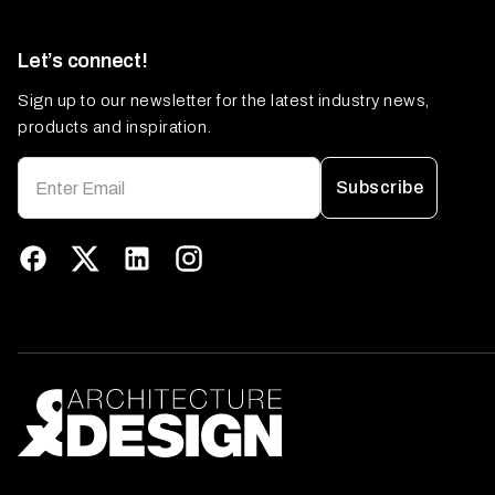
Let’s connect!
Sign up to our newsletter for the latest industry news,
products and inspiration.
Subscribe