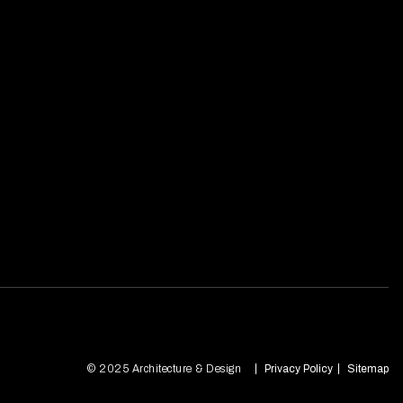
© 2025 Architecture & Design
Privacy Policy
Sitemap