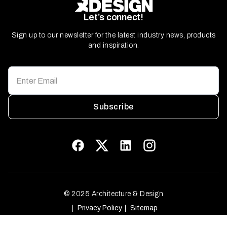
Let’s connect!
Sign up to our newsletter for the latest industry news, products
and inspiration.
Subscribe
© 2025 Architecture & Design
Privacy Policy
Sitemap