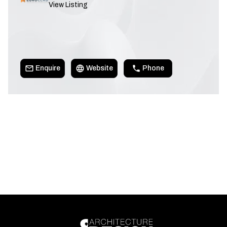
View Listing
Enquire
Website
Phone