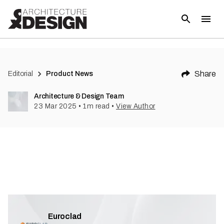
Share
Editorial
Product News
Architecture & Design Team
23 Mar 2025
•
1
m read
•
View Author
Euroclad