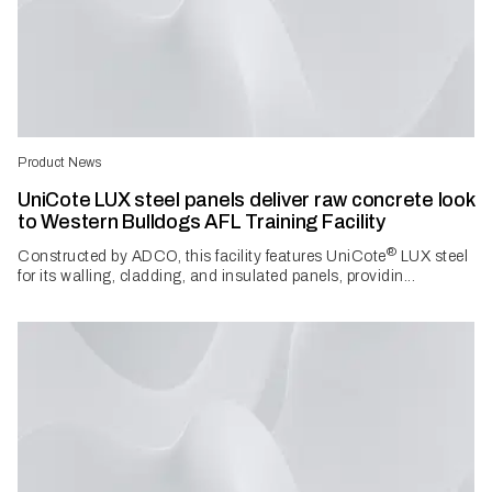
Product News
UniCote LUX steel panels deliver raw concrete look
to Western Bulldogs AFL Training Facility
®
Constructed by ADCO, this facility features UniCote
LUX steel
for its walling, cladding, and insulated panels, providin...