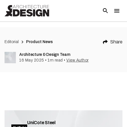
Share
Editorial
Product News
Architecture & Design Team
16 May 2025
•
1
m read
•
View Author
UniCote Steel