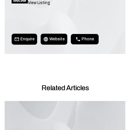
View Listing
Enquire
Website
Phone
Related Articles