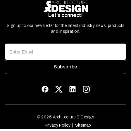
Let’s connect!
Sign up to our newsletter for the latest industry news, products
and inspiration.
Subscribe
© 2025 Architecture & Design
Privacy Policy
Sitemap