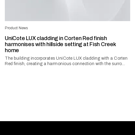
Product News
UniCote LUX cladding in Corten Red finish
harmonises with hillside setting at Fish Creek
home
The building incorporates UniCote LUX cladding with a Corten
Red finish, creating a harmonious connection with the surro...