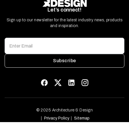
Let’s connect!
Sign up to our newsletter for the latest industry news, products
and inspiration.
Subscribe
© 2025 Architecture & Design
Privacy Policy
Sitemap