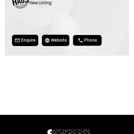
View Listing
Enquire
Website
Phone