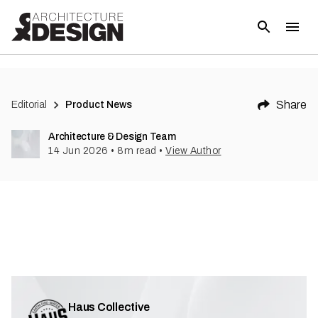
Share
Editorial
Product News
Architecture & Design Team
14 Jun 2026
•
8
m read
•
View Author
Haus Collective