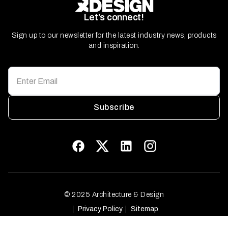
Let’s connect!
Sign up to our newsletter for the latest industry news, products
and inspiration.
Subscribe
© 2025 Architecture & Design
Privacy Policy
Sitemap