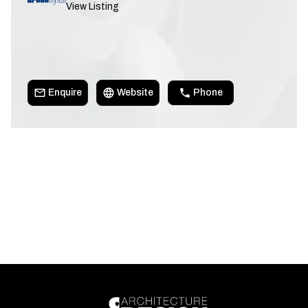
View Listing
Enquire
Website
Phone