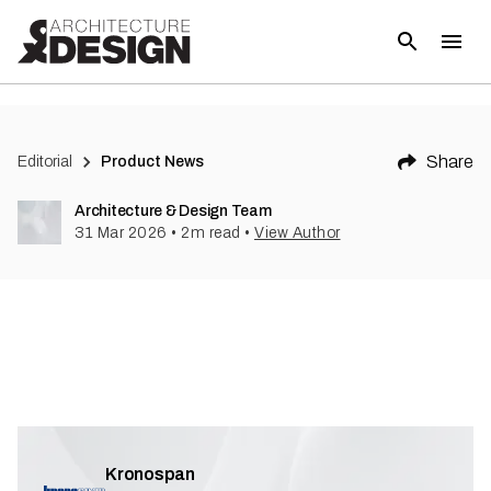
Share
Editorial
Product News
Architecture & Design Team
31 Mar 2026
•
2
m read
•
View Author
Kronospan