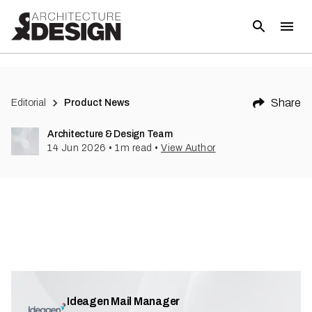
Share
Editorial
Product News
Architecture & Design Team
14 Jun 2026
•
1
m read
•
View Author
Ideagen Mail Manager