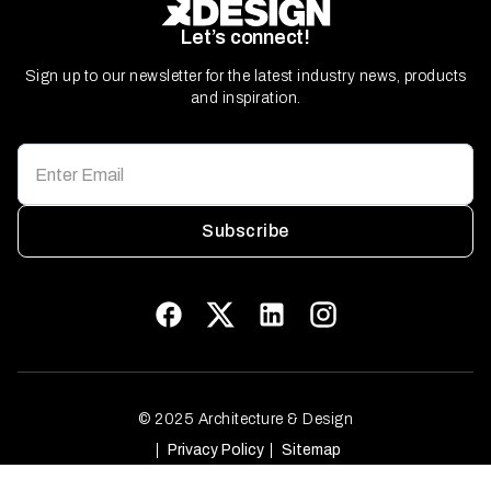
Let’s connect!
Sign up to our newsletter for the latest industry news, products
and inspiration.
Subscribe
© 2025 Architecture & Design
Privacy Policy
Sitemap