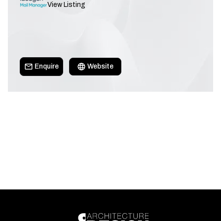
View Listing
Enquire
Website