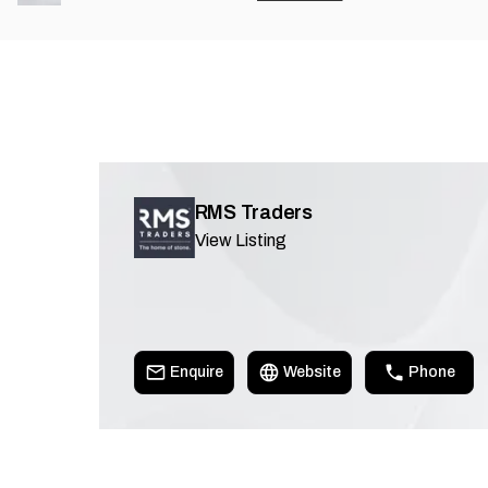
RMS Traders
View Listing
Enquire
Website
Phone