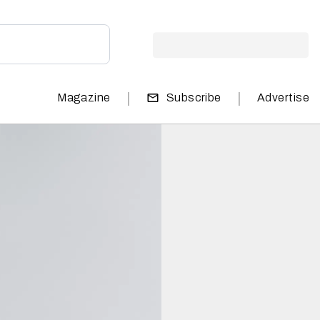
|
|
Magazine
Subscribe
Advertise