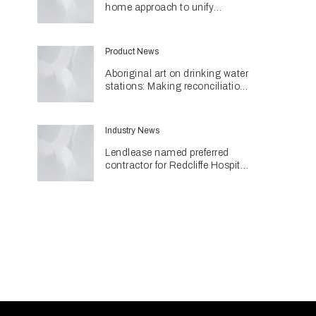
home approach to unify
different spaces in Malvern
residence
Product News
Aboriginal art on drinking water
stations: Making reconciliation
a part of daily life
Industry News
Lendlease named preferred
contractor for Redcliffe Hospital
Expansion