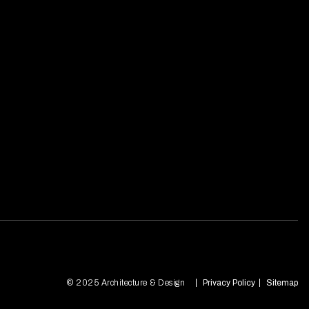
© 2025 Architecture & Design
Privacy Policy
Sitemap