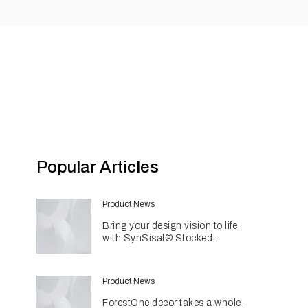
Popular Articles
Product News
Bring your design vision to life
with SynSisal® Stocked
Weaves
Product News
ForestOne decor takes a whole-