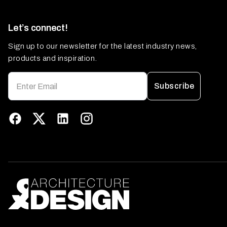
Let’s connect!
Sign up to our newsletter for the latest industry news,
products and inspiration.
Subscribe