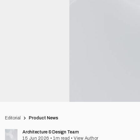
Editorial
Product News
Architecture & Design Team
15 Jun 2026
•
1
m read
•
View Author