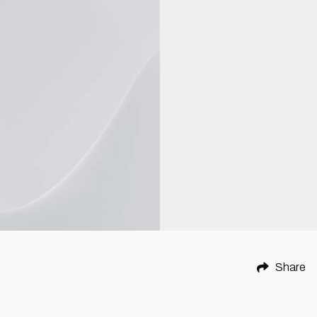
Share