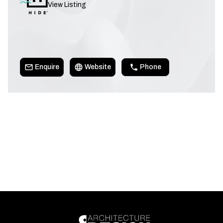
View Listing
Enquire
Website
Phone