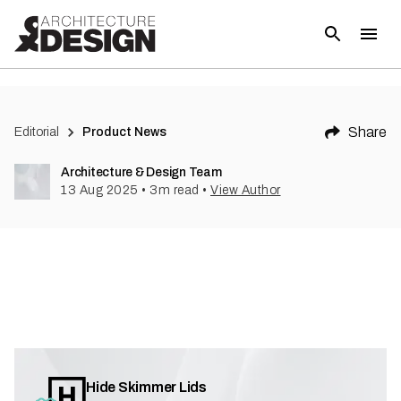
Share
Editorial
Product News
Architecture & Design Team
13 Aug 2025
•
3
m read
•
View Author
Hide Skimmer Lids