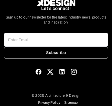
Let’s connect!
Sign up to our newsletter for the latest industry news, products
and inspiration.
Subscribe
© 2025 Architecture & Design
Privacy Policy
Sitemap