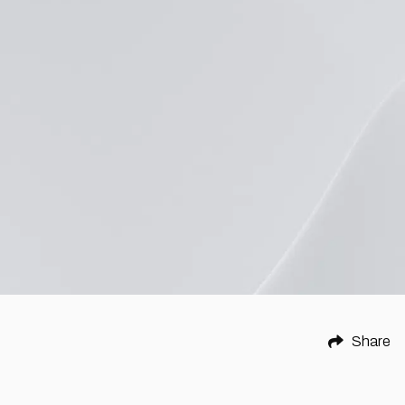
Share