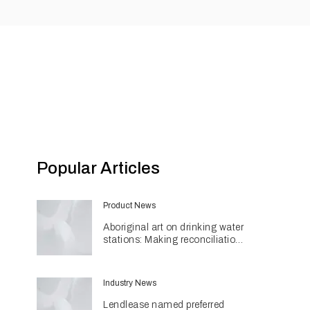
Popular Articles
Product News
Aboriginal art on drinking water
stations: Making reconciliation
a part of daily life
Industry News
Lendlease named preferred