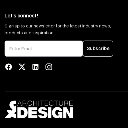
Let’s connect!
Sign up to our newsletter for the latest industry news,
products and inspiration.
Subscribe