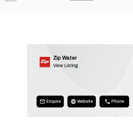
Zip Water
View Listing
Enquire
Website
Phone