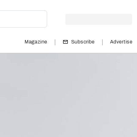
|
|
Magazine
Subscribe
Advertise