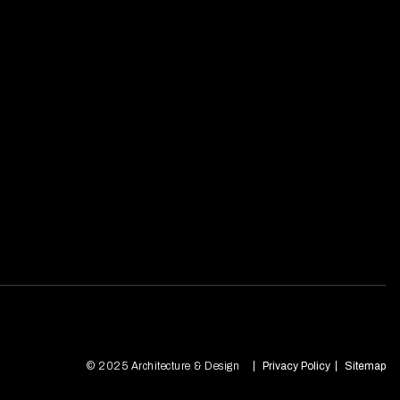
© 2025 Architecture & Design
Privacy Policy
Sitemap