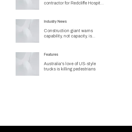
contractor for Redcliffe Hospital
Expansion
Industry News
Construction giant warns
capability, not capacity, is
construction's next challenge
amid Queensland's $127.5
billion pipeline
Features
Australia's love of US‑style
trucks is killing pedestrians