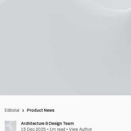
Editorial
Product News
Architecture & Design Team
15 Dec 2025
•
1
m read
•
View Author