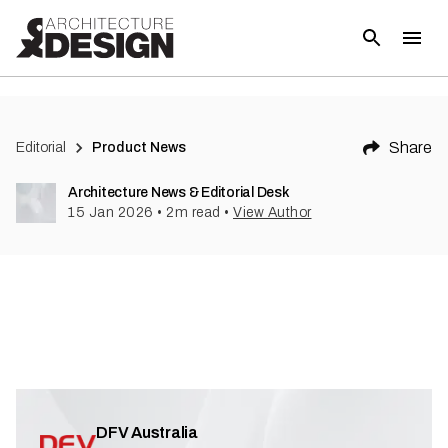
Share
Editorial
Product News
Architecture News & Editorial Desk
15 Jan 2026
•
2
m read
•
View Author
DFV Australia