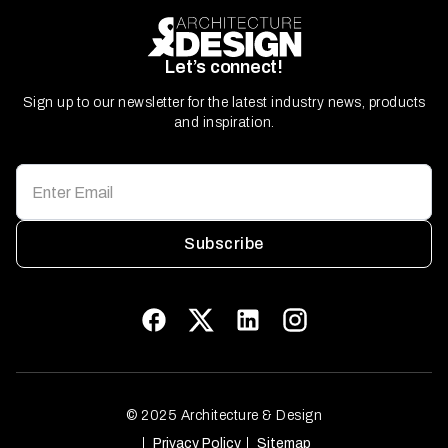
Let’s connect!
Sign up to our newsletter for the latest industry news, products
and inspiration.
Subscribe
© 2025 Architecture & Design
Privacy Policy
Sitemap