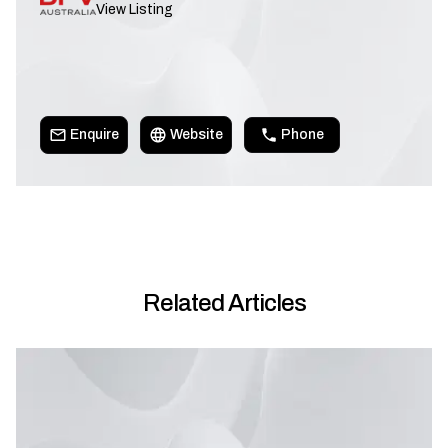
View Listing
Enquire
Website
Phone
Related Articles