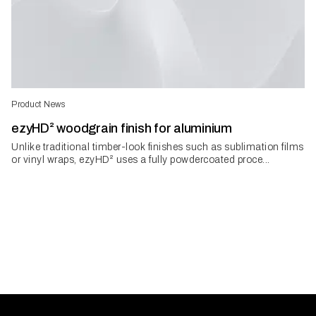
Product News
ezyHD² woodgrain finish for aluminium
Unlike traditional timber-look finishes such as sublimation films
or vinyl wraps, ezyHD² uses a fully powdercoated proce...